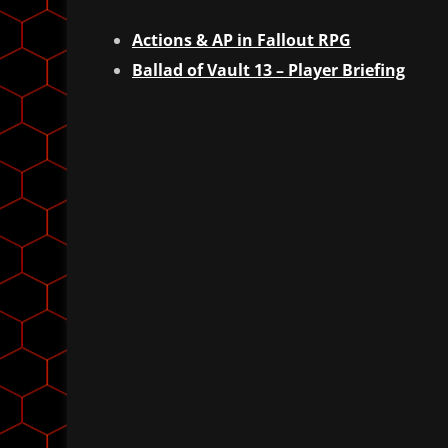
Actions & AP in Fallout RPG
Ballad of Vault 13 – Player Briefing