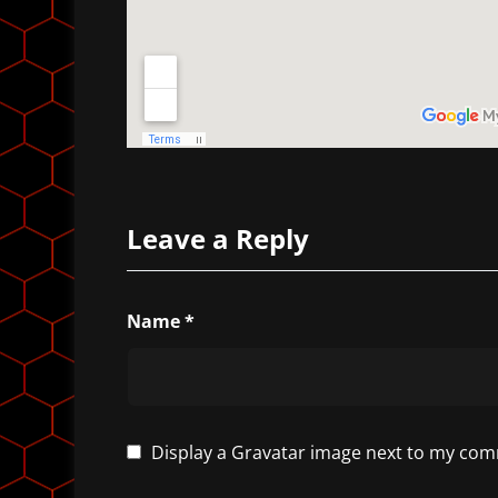
Leave a Reply
Name
*
Display a
Gravatar
image next to my com