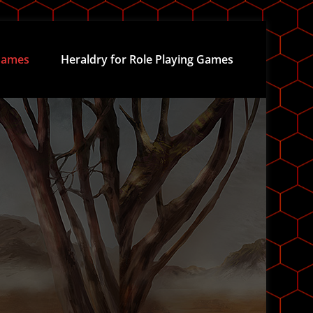
ames
Heraldry for Role Playing Games