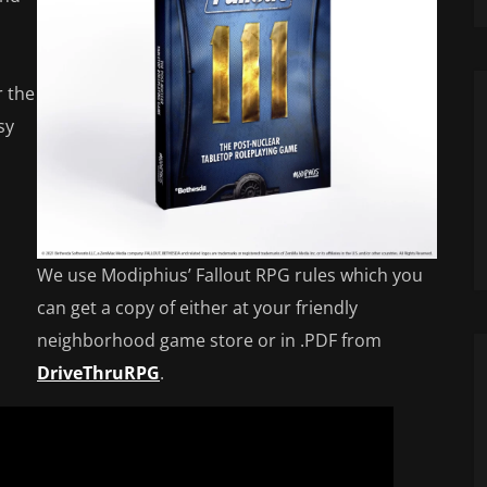
r the
sy
We use Modiphius’ Fallout RPG rules which you
can get a copy of either at your friendly
neighborhood game store or in .PDF from
DriveThruRPG
.