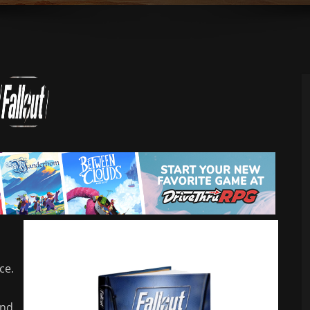
ce.
and