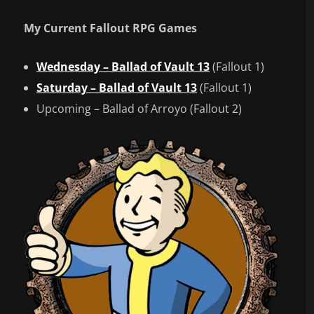
My Current Fallout RPG Games
Wednesday – Ballad of Vault 13
(Fallout 1)
Saturday – Ballad of Vault 13
(Fallout 1)
Upcoming – Ballad of Arroyo (Fallout 2)