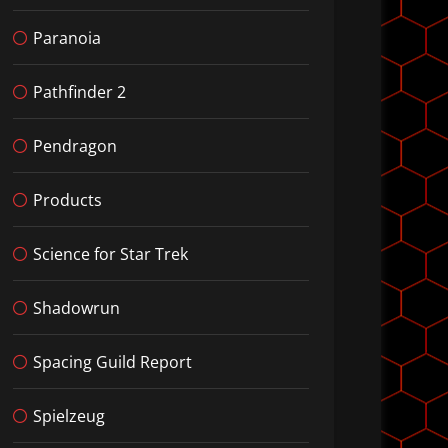
Paranoia
Pathfinder 2
Pendragon
Products
Science for Star Trek
Shadowrun
Spacing Guild Report
Spielzeug