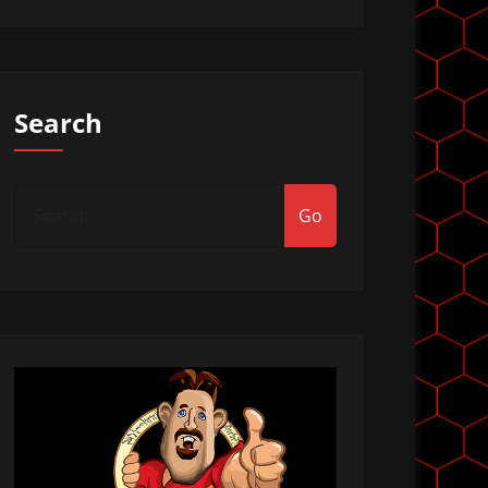
Search
Go