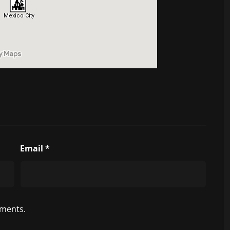
Email
*
ments.