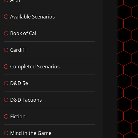
Available Scenarios
Book of Cai
Cardiff
Completed Scenarios
D&D 5e
D&D Factions
Fiction
Mind in the Game