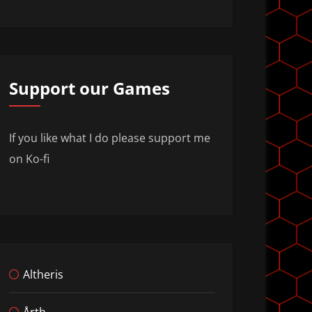
Support our Games
If you like what I do please support me
on Ko-fi
Altheris
Årth