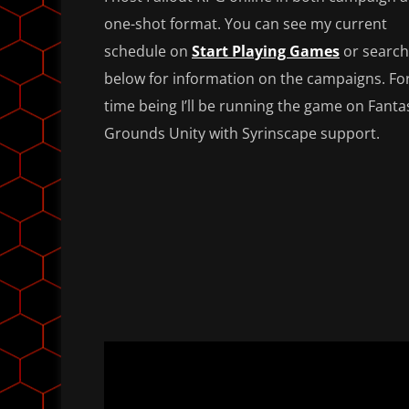
one-shot format. You can see my current
schedule on
Start Playing Games
or search
below for information on the campaigns. Fo
time being I’ll be running the game on Fanta
Grounds Unity with Syrinscape support.