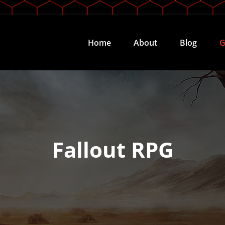
Home
About
Blog
G
Fallout RPG