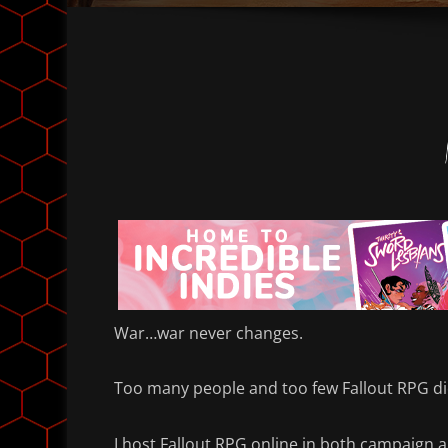
War…war never changes.
Too many people and too few Fallout RPG di
I host Fallout RPG online in both campaign 