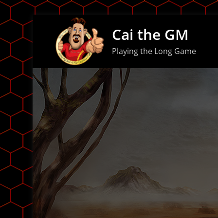
Skip
Cai the GM
to
content
Playing the Long Game