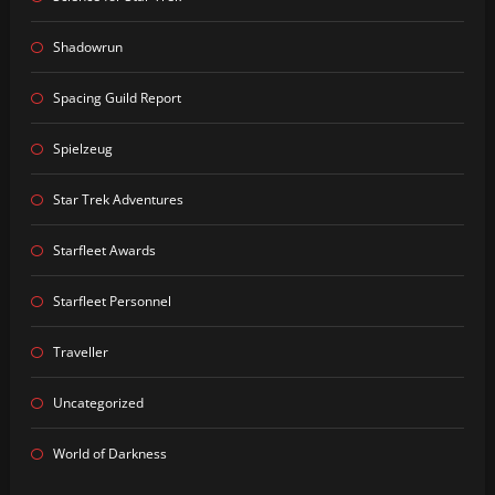
Shadowrun
Spacing Guild Report
Spielzeug
Star Trek Adventures
Starfleet Awards
Starfleet Personnel
Traveller
Uncategorized
World of Darkness