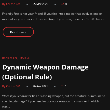
By Cai the GM
25 Mar 2022
0
Friendly Fire is not your friend. If you fire into a melee that involves one or
more allies you attack at Disadvantage. If you miss, there is a 1-in-8 chance…
Read more
Book of Cai
D&D 5e
Dynamic Weapon Damage
(Optional Rule)
By Cai the GM
26 Aug 2021
1
What if you character has a slashing weapon, but the creature is immune to
slashing damage? If you need to use your weapon in a manner in which it
was…