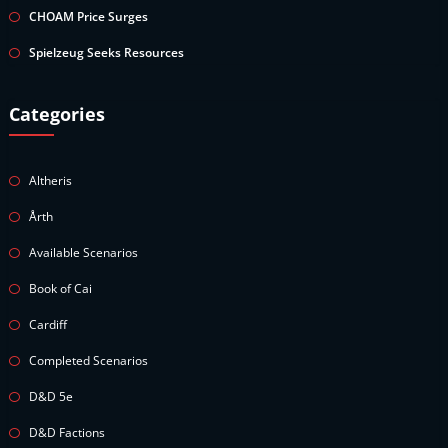
CHOAM Price Surges
Spielzeug Seeks Resources
Categories
Altheris
Årth
Available Scenarios
Book of Cai
Cardiff
Completed Scenarios
D&D 5e
D&D Factions