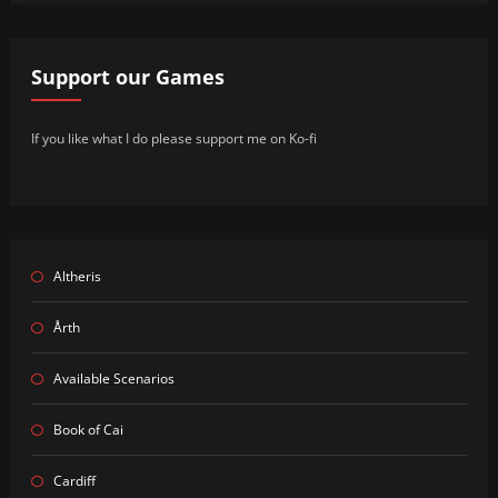
Support our Games
If you like what I do please support me on Ko-fi
Altheris
Årth
Available Scenarios
Book of Cai
Cardiff