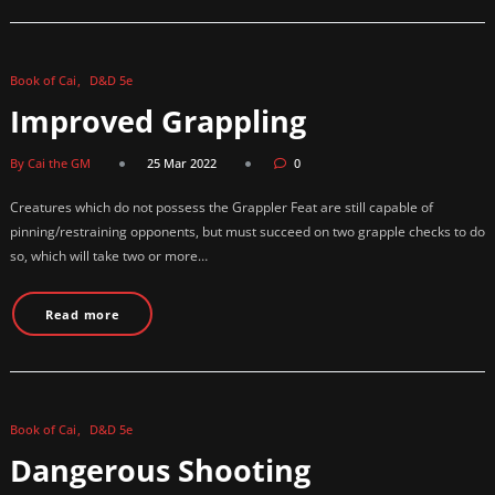
Book of Cai
D&D 5e
Improved Grappling
By Cai the GM
25 Mar 2022
0
Creatures which do not possess the Grappler Feat are still capable of
pinning/restraining opponents, but must succeed on two grapple checks to do
so, which will take two or more…
Read more
Book of Cai
D&D 5e
Dangerous Shooting