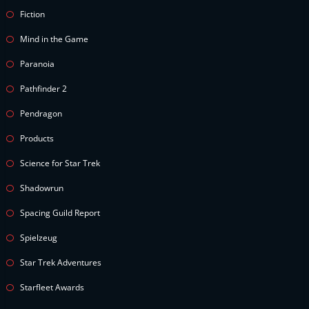
Fiction
Mind in the Game
Paranoia
Pathfinder 2
Pendragon
Products
Science for Star Trek
Shadowrun
Spacing Guild Report
Spielzeug
Star Trek Adventures
Starfleet Awards