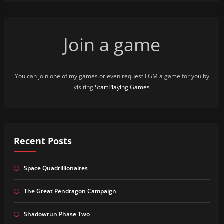
Join a game
You can join one of my games or even request I GM a game for you by
visiting
StartPlaying.Games
Recent Posts
Space Quadrillionaires
The Great Pendragon Campaign
Shadowrun Phase Two