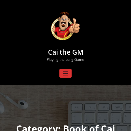
Skip
to
content
Cai the GM
Playing the Long Game
Category: Book of Cai