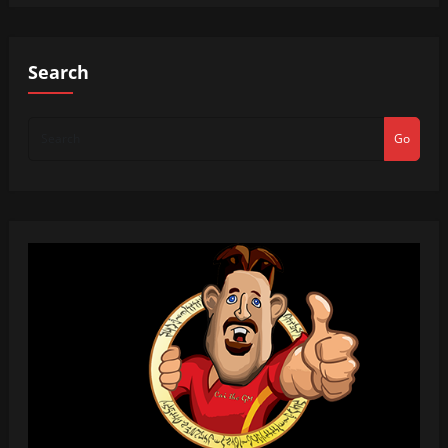
Search
Go