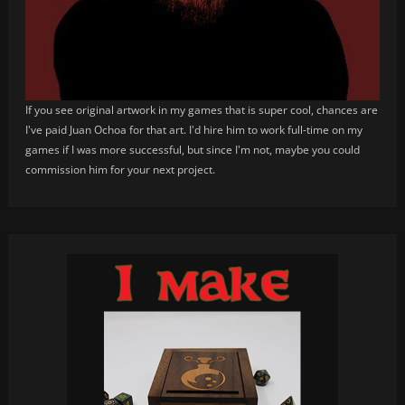
If you see original artwork in my games that is super cool, chances are
I've paid Juan Ochoa for that art. I'd hire him to work full-time on my
games if I was more successful, but since I'm not, maybe you could
commission him for your next project.