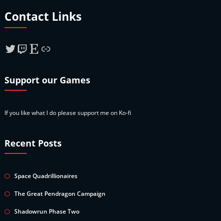
Contact Links
Twitter
Twitch
Etsy
Link
Support our Games
If you like what I do please support me on Ko-fi
Recent Posts
Space Quadrillionaires
The Great Pendragon Campaign
Shadowrun Phase Two