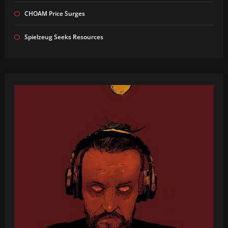
CHOAM Price Surges
Spielzeug Seeks Resources