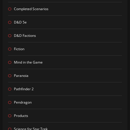
Completed Scenarios
D&D 5e
D&D Factions
Fiction
Mind in the Game
Paranoia
Pathfinder 2
Pendragon
Products
Science for Star Trek