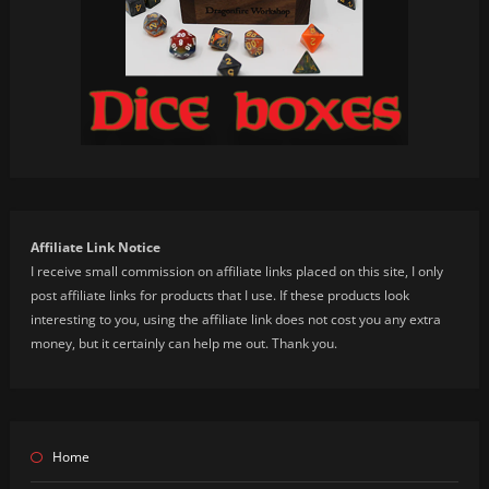
Affiliate Link Notice
I receive small commission on affiliate links placed on this site, I only
post affiliate links for products that I use. If these products look
interesting to you, using the affiliate link does not cost you any extra
money, but it certainly can help me out. Thank you.
Home