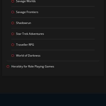
Savage Worlds
Savage Frontiers
Shadowrun
Star Trek Adventures
Traveller RPG
World of Darkness
Heraldry for Role Playing Games