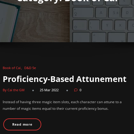
Book of Cai
D&D 5e
Proficiency-Based Attunement
By Cai the GM
25 Mar 2022
0
Instead of having three magic item slots, each character can attune to a
number of magic items equal to their current proficiency bonus.
Read more