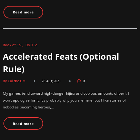
Read more
Book of Cai
D&D 5e
Accelerated Feats (Optional
Rule)
By Cai the GM
26 Aug 2021
0
My games tend toward high-danger hijinx and copious amounts of peril; I
won’t apologize for it, it’s probably why you are here, but I like stories of
nobodies becoming heroes,…
Read more