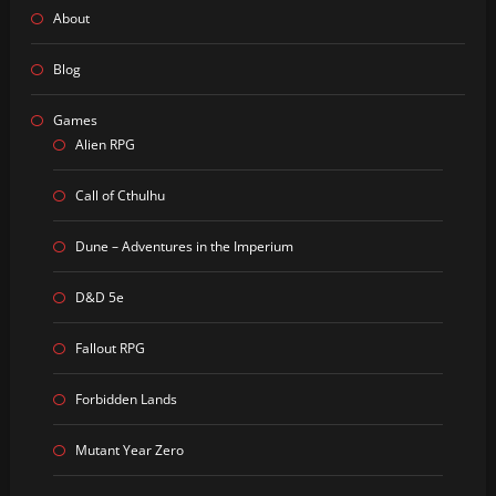
About
Blog
Games
Alien RPG
Call of Cthulhu
Dune – Adventures in the Imperium
D&D 5e
Fallout RPG
Forbidden Lands
Mutant Year Zero