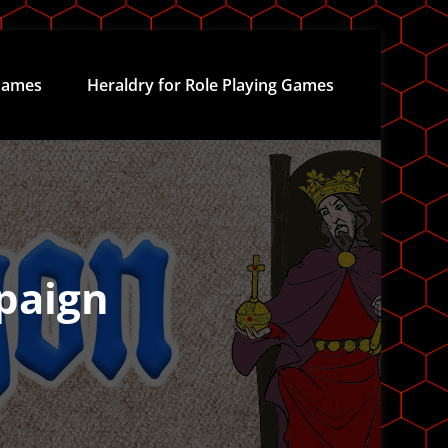
ames
Heraldry for Role Playing Games
paign