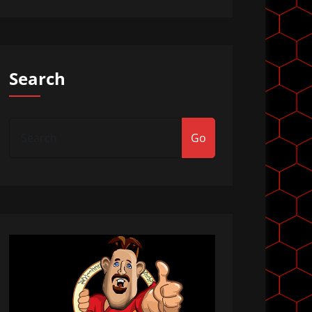
Search
Go