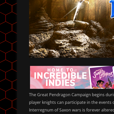
The Great Pendragon Campaign begins during
player knights can participate in the events 
Interregnum of Saxon wars is forever alter