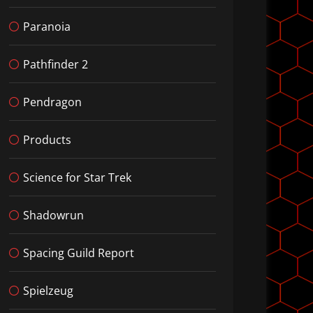
Paranoia
Pathfinder 2
Pendragon
Products
Science for Star Trek
Shadowrun
Spacing Guild Report
Spielzeug