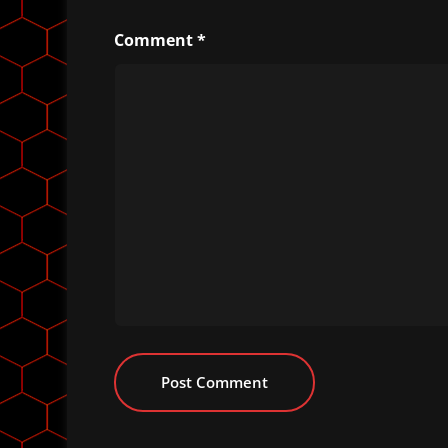
Comment
*