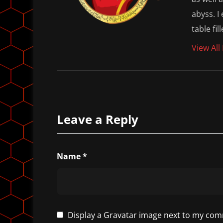
abyss. I
table fil
View All
Leave a Reply
Name
*
Display a
Gravatar
image next to my com