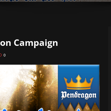
gon Campaign
0