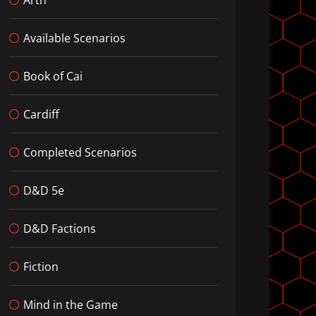
Available Scenarios
Book of Cai
Cardiff
Completed Scenarios
D&D 5e
D&D Factions
Fiction
Mind in the Game