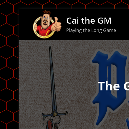
Skip
Cai the GM
to
content
Playing the Long Game
The 