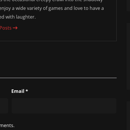
 enjoy a wide variety of games and love to have a
led with laughter.
 Posts
Email
*
ments.