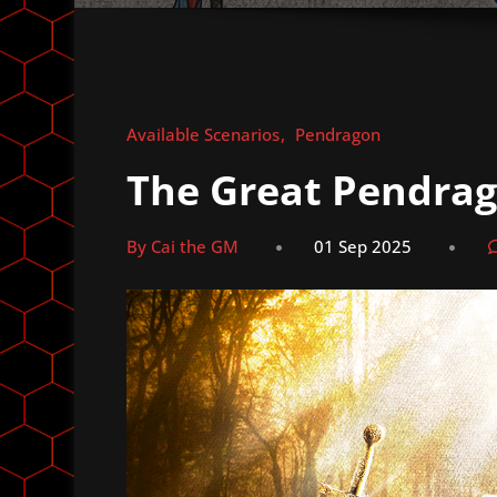
Available Scenarios
Pendragon
The Great Pendra
By Cai the GM
01 Sep 2025