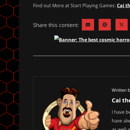
Find out More at Start Playing Games:
Cai t
Share this content:
Written b
Cai t
I have b
have alw
as well 