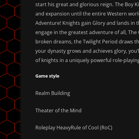
start his great and glorious reign. The Boy 
and expansion until the entire Western worl
Adventure! Knights gain Glory and lands in
engage in the greatest adventure of all, The
broken dreams, the Twilight Period draws the
your dynasty grows and achieves glory, you’
of knights in a uniquely powerful role-playin
Game style
Realm Building
Theater of the Mind
Roleplay HeavyRule of Cool (RoC)