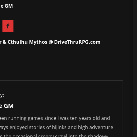
he GM
y:
he GM
een running games since I was ten years old and
ays enjoyed stories of hijinks and high adventure
as the occasional creepy crawl into the shadowy