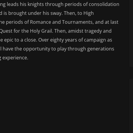
King leads his knights through periods of consolidation
d is brought under his sway. Then, to High
 the periods of Romance and Tournaments, and at last
 Quest for the Holy Grail. Then, amidst tragedy and
 epic to a close. Over eighty years of campaign as
ll have the opportunity to play through generations
g experience.