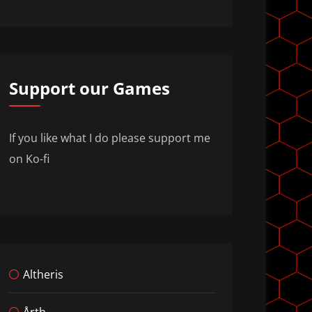
Support our Games
If you like what I do please support me
on Ko-fi
Altheris
Årth