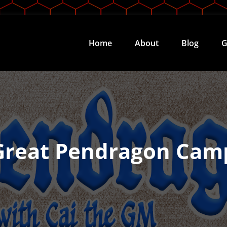
Home
About
Blog
G
Great Pendragon Cam