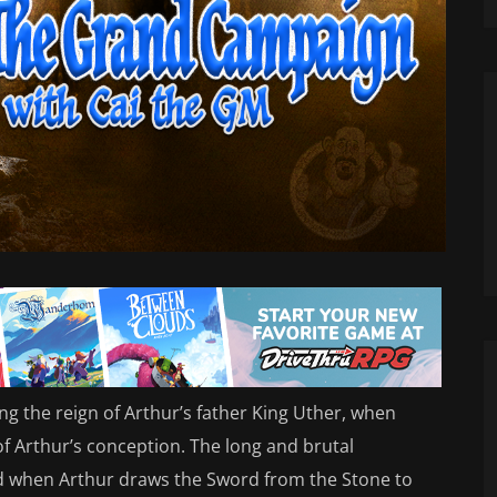
 the reign of Arthur’s father King Uther, when
of Arthur’s conception. The long and brutal
ed when Arthur draws the Sword from the Stone to