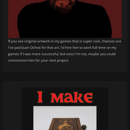
If you see original artwork in my games that is super cool, chances are
I've paid Juan Ochoa for that art. I'd hire him to work full-time on my
games if I was more successful, but since I'm not, maybe you could
commission him for your next project.