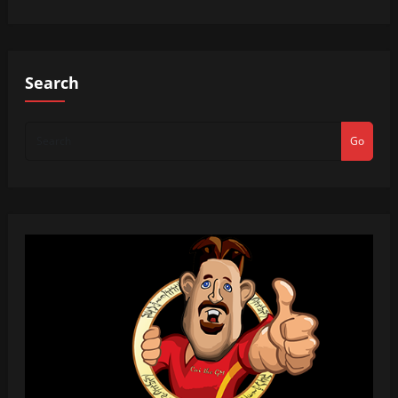
Search
Go