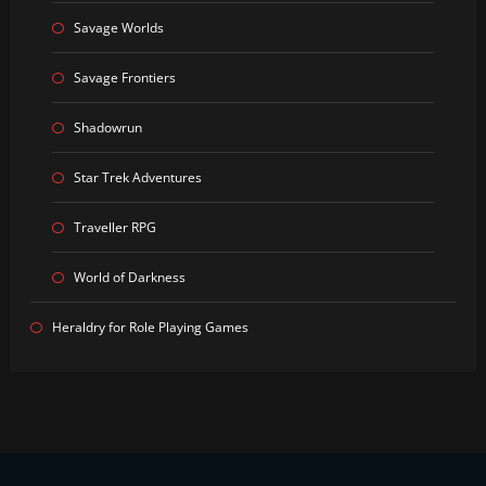
Savage Worlds
Savage Frontiers
Shadowrun
Star Trek Adventures
Traveller RPG
World of Darkness
Heraldry for Role Playing Games