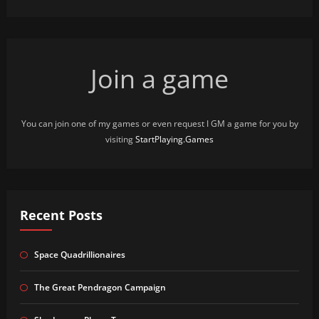
Join a game
You can join one of my games or even request I GM a game for you by
visiting
StartPlaying.Games
Recent Posts
Space Quadrillionaires
The Great Pendragon Campaign