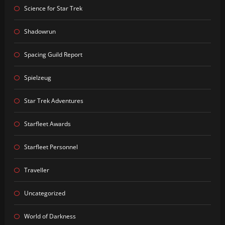
Science for Star Trek
Shadowrun
Spacing Guild Report
Spielzeug
Star Trek Adventures
Starfleet Awards
Starfleet Personnel
Traveller
Uncategorized
World of Darkness