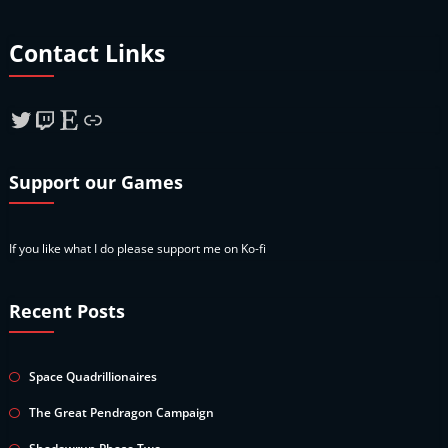
Contact Links
Twitter
Twitch
Etsy
Link
Support our Games
If you like what I do please support me on Ko-fi
Recent Posts
Space Quadrillionaires
The Great Pendragon Campaign