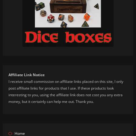
Affiliate Link Notice
I receive small commission on affiliate links placed on this site, I only
post affiliate links for products that I use. If these products look
interesting to you, using the affiliate link does not cost you any extra
money, but it certainly can help me out. Thank you.
Home