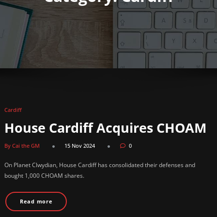
Cardiff
House Cardiff Acquires CHOAM
By Cai the GM
15 Nov 2024
0
On Planet Clwydian, House Cardiff has consolidated their defenses and
bought 1,000 CHOAM shares.
Read more