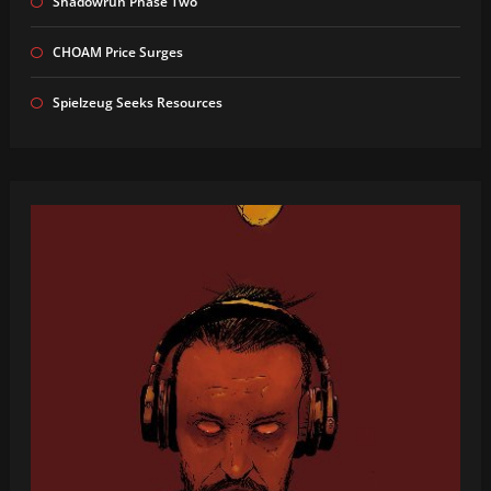
Shadowrun Phase Two
CHOAM Price Surges
Spielzeug Seeks Resources