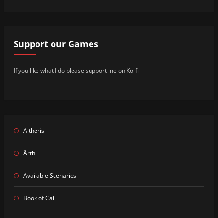
Support our Games
If you like what I do please support me on Ko-fi
Altheris
Årth
Available Scenarios
Book of Cai