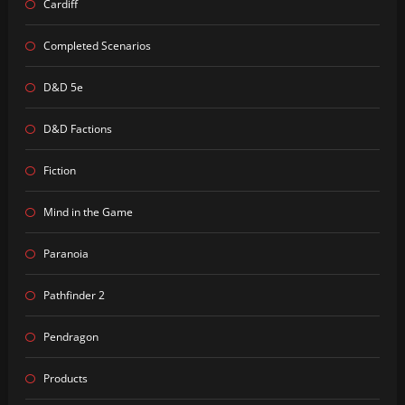
Cardiff
Completed Scenarios
D&D 5e
D&D Factions
Fiction
Mind in the Game
Paranoia
Pathfinder 2
Pendragon
Products