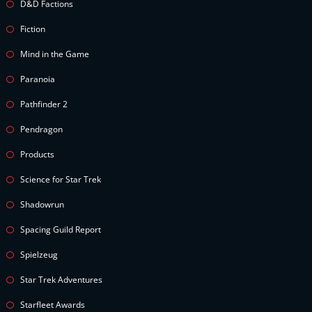
D&D Factions
Fiction
Mind in the Game
Paranoia
Pathfinder 2
Pendragon
Products
Science for Star Trek
Shadowrun
Spacing Guild Report
Spielzeug
Star Trek Adventures
Starfleet Awards