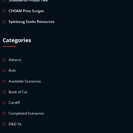
Shadowrun Phase Two
CHOAM Price Surges
Spielzeug Seeks Resources
Categories
Altheris
Årth
Available Scenarios
Book of Cai
Cardiff
Completed Scenarios
D&D 5e