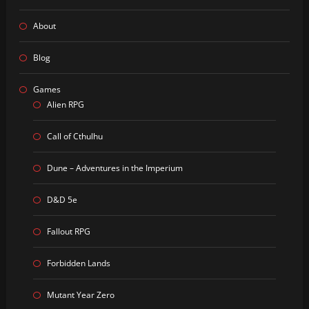
About
Blog
Games
Alien RPG
Call of Cthulhu
Dune – Adventures in the Imperium
D&D 5e
Fallout RPG
Forbidden Lands
Mutant Year Zero