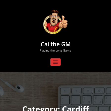
Skip
to
content
Cai the GM
Playing the Long Game
Category: Cardiff