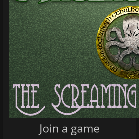
Join a game