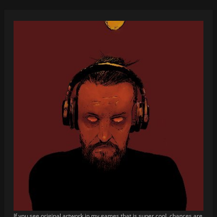
If you see original artwork in my games that is super cool, chances are