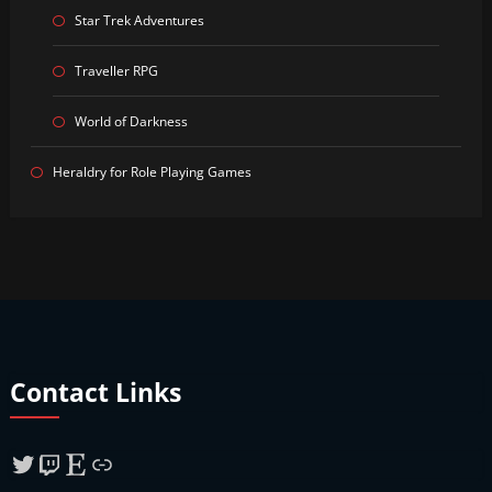
Star Trek Adventures
Traveller RPG
World of Darkness
Heraldry for Role Playing Games
Contact Links
Twitter
Twitch
Etsy
Link