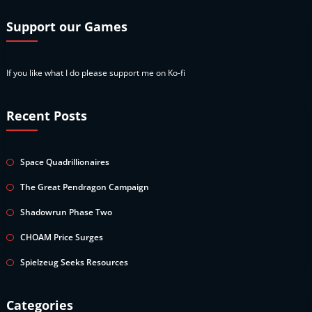
Support our Games
If you like what I do please support me on Ko-fi
Recent Posts
Space Quadrillionaires
The Great Pendragon Campaign
Shadowrun Phase Two
CHOAM Price Surges
Spielzeug Seeks Resources
Categories