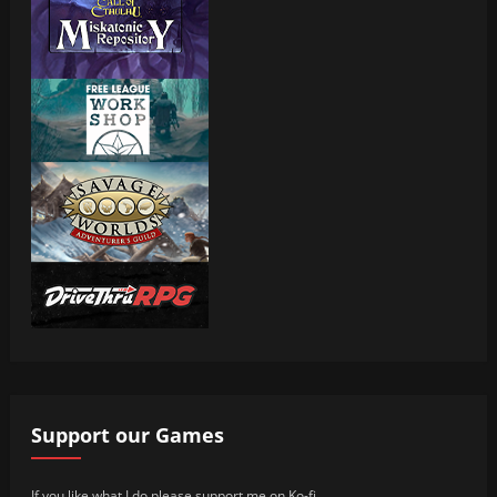
Support our Games
If you like what I do please support me on Ko-fi