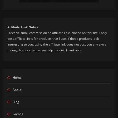
Affiliate Link Notice
I receive small commission on affiliate links placed on this site, I only
post affiliate links for products that I use. If these products look
interesting to you, using the affiliate link does not cost you any extra
money, but it certainly can help me out. Thank you.
Home
About
Blog
Games