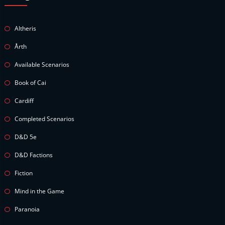
Altheris
Årth
Available Scenarios
Book of Cai
Cardiff
Completed Scenarios
D&D 5e
D&D Factions
Fiction
Mind in the Game
Paranoia