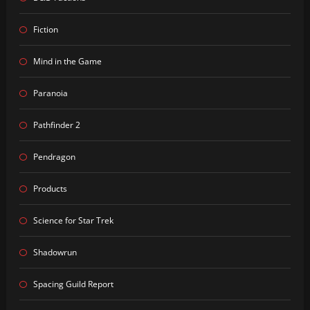
Fiction
Mind in the Game
Paranoia
Pathfinder 2
Pendragon
Products
Science for Star Trek
Shadowrun
Spacing Guild Report