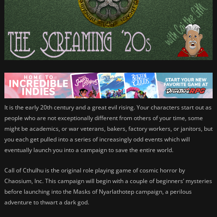
It is the early 20th century and a great evil rising. Your characters start out as
people who are not exceptionally different from others of your time, some
might be academics, or war veterans, bakers, factory workers, or janitors, but
you each get pulled into a series of increasingly odd events which will
eventually launch you into a campaign to save the entire world.
Call of Cthulhu is the original role playing game of cosmic horror by
Chaosium, Inc. This campaign will begin with a couple of beginners’ mysteries
before launching into the Masks of Nyarlathotep campaign, a perilous
adventure to thwart a dark god.