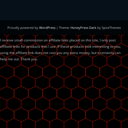
Proudly powered by
WordPress
| Theme:
HoneyPress Dark
by SpiceThemes
I receive small commission on affiliate links placed on this site, I only post
affiliate links for products that I use. If these products look interesting to you,
using the affiliate link does not cost you any extra money, but it certainly can
help me out. Thank you.