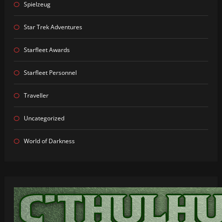
Spielzeug
Star Trek Adventures
Starfleet Awards
Starfleet Personnel
Traveller
Uncategorized
World of Darkness