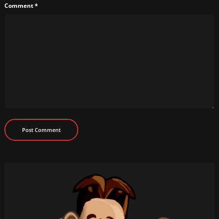
Comment
*