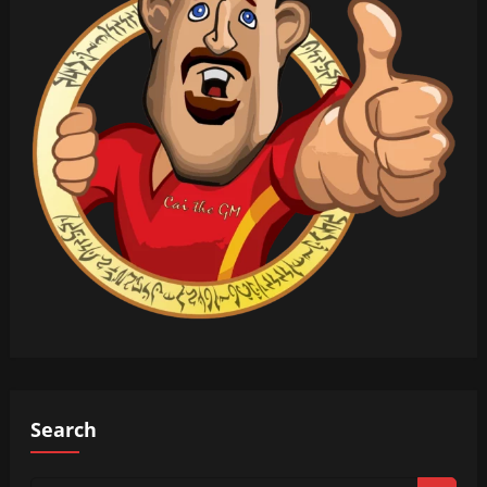
Search