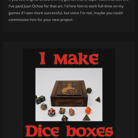
I've paid Juan Ochoa for that art. I'd hire him to work full-time on my
games if I was more successful, but since I'm not, maybe you could
commission him for your next project.