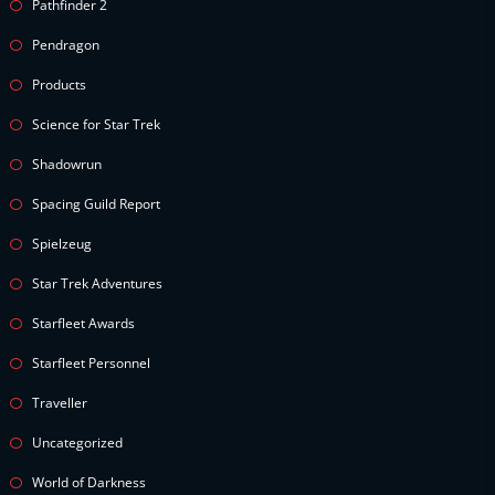
Pathfinder 2
Pendragon
Products
Science for Star Trek
Shadowrun
Spacing Guild Report
Spielzeug
Star Trek Adventures
Starfleet Awards
Starfleet Personnel
Traveller
Uncategorized
World of Darkness