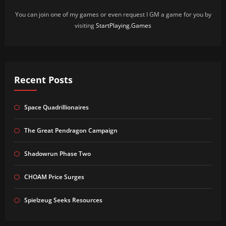
You can join one of my games or even request I GM a game for you by
visiting
StartPlaying.Games
Recent Posts
Space Quadrillionaires
The Great Pendragon Campaign
Shadowrun Phase Two
CHOAM Price Surges
Spielzeug Seeks Resources