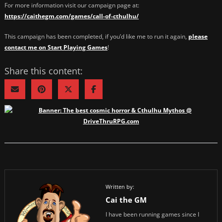
For more information visit our campaign page at:
https://caithegm.com/games/call-of-cthulhu/
This campaign has been completed, if you’d like me to run it again,
please
contact me on Start Playing Games
!
Share this content:
Written by:
Cai the GM
I have been running games since I