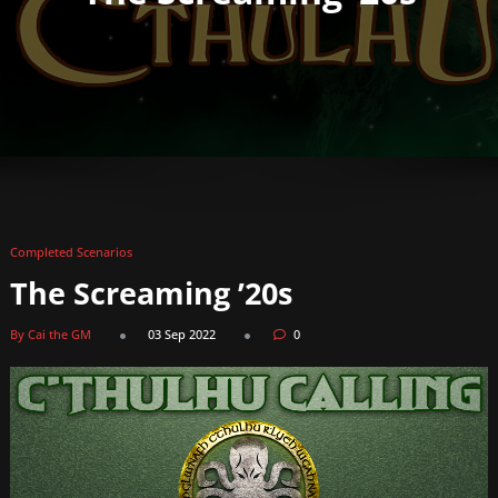
Completed Scenarios
The Screaming ’20s
By Cai the GM
03 Sep 2022
0