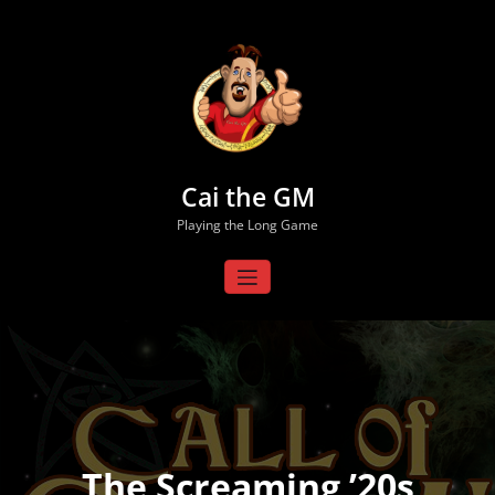
Skip
to
content
Cai the GM
Playing the Long Game
The Screaming ’20s