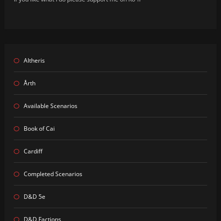
Altheris
Årth
Available Scenarios
Book of Cai
Cardiff
Completed Scenarios
D&D 5e
D&D Factions