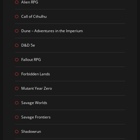
Alien RPG
Call of Cthulhu
Dune – Adventures in the Imperium
D&D 5e
Fallout RPG
Forbidden Lands
Mutant Year Zero
Savage Worlds
Savage Frontiers
Shadowrun