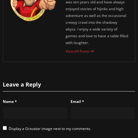
was ten years old and have always
enjoyed stories of hijinks and high
adventure as well as the occasional
creepy crawl into the shadowy
abyss. I enjoy a wide variety of
games and love to have a table filled
with laughter.
View All Posts
Leave a Reply
Name
*
Email
*
Display a
Gravatar
image next to my comments.