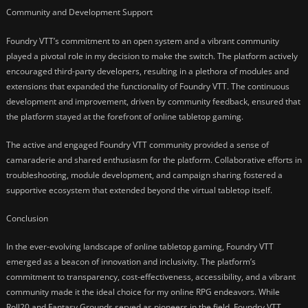
Community and Development Support
Foundry VTT’s commitment to an open system and a vibrant community
played a pivotal role in my decision to make the switch. The platform actively
encouraged third-party developers, resulting in a plethora of modules and
extensions that expanded the functionality of Foundry VTT. The continuous
development and improvement, driven by community feedback, ensured that
the platform stayed at the forefront of online tabletop gaming.
The active and engaged Foundry VTT community provided a sense of
camaraderie and shared enthusiasm for the platform. Collaborative efforts in
troubleshooting, module development, and campaign sharing fostered a
supportive ecosystem that extended beyond the virtual tabletop itself.
Conclusion
In the ever-evolving landscape of online tabletop gaming, Foundry VTT
emerged as a beacon of innovation and inclusivity. The platform’s
commitment to transparency, cost-effectiveness, accessibility, and a vibrant
community made it the ideal choice for my online RPG endeavors. While
Roll20 and Fantasy Grounds served as pioneers in the field, Foundry VTT