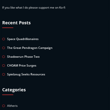
If you like what I do please support me on Ko-fi
Recent Posts
Space Quadrillionaires
The Great Pendragon Campaign
Shadowrun Phase Two
CHOAM Price Surges
Spielzeug Seeks Resources
Categories
Altheris