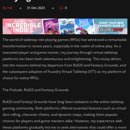
By Hal
31 Dec 2023
0
The world of tabletop role-playing games (RPGs) has witnessed a remarkable
transformation in recent years, especially in the realm of online play. As a
seasoned player and game master, my journey through virtual tabletop
platforms has been both adventurous and enlightening. This essay delves
into the reasons behind my departure from Roll20 and Fantasy Grounds, and
the subsequent adoption of Foundry Virtual Tabletop (VTT) as my platform of
choice for online RPGs.
The Prelude: Roll20 and Fantasy Grounds
Roll20 and Fantasy Grounds have long been stalwarts in the online tabletop
gaming community. Both platforms offered essential features such as virtual
dice rolling, character sheets, and dynamic maps, making them popular
choices for players and game masters alike. However, my experience with
these platforms gradually led me to seek alternatives that could offer a more