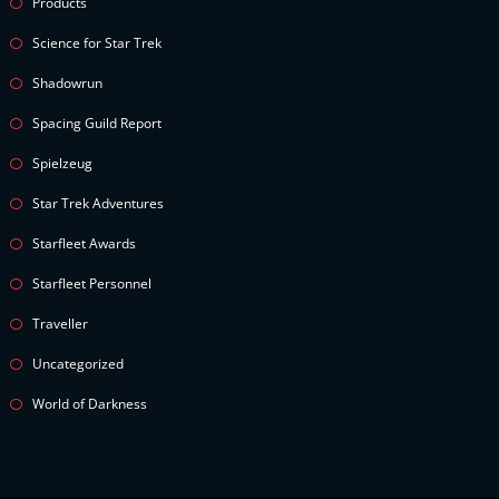
Products
Science for Star Trek
Shadowrun
Spacing Guild Report
Spielzeug
Star Trek Adventures
Starfleet Awards
Starfleet Personnel
Traveller
Uncategorized
World of Darkness