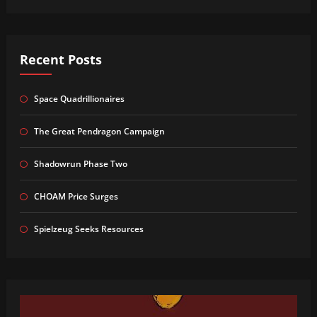
Recent Posts
Space Quadrillionaires
The Great Pendragon Campaign
Shadowrun Phase Two
CHOAM Price Surges
Spielzeug Seeks Resources