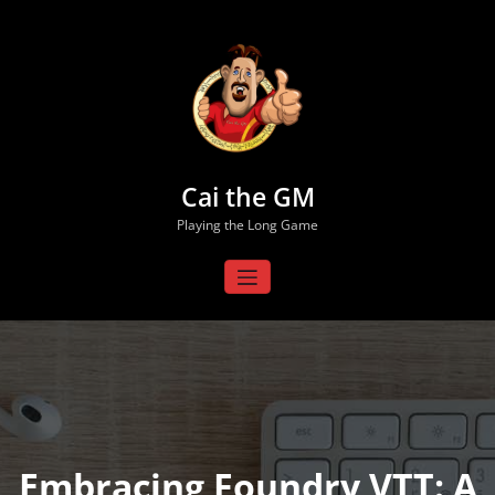
Skip
to
content
Cai the GM
Playing the Long Game
Embracing Foundry VTT: A