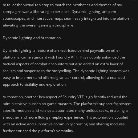
to tailor the virtual tabletop to match the aesthetics and themes of my
campaigns was a liberating experience. Dynamic lighting, ambient
soundscapes, and interactive maps seamlessly integrated into the platform,
elevating the overall gaming atmosphere.
Dynamic Lighting and Automation
Dynamic lighting, a feature often restricted behind paywalls on other
platforms, came standard with Foundry VTT. This not only enhanced the
tactical aspects of combat encounters but also added an extra layer of
realism and suspense to the storytelling. The dynamic lighting system was
easy to implement and offered granular control, allowing for a nuanced
approach to visibility and exploration.
Automation, another key aspect of Foundry VTT, significantly reduced the
administrative burden on game masters. The platform’s support for system-
specific modules and rule sets automated many tedious tasks, enabling a
smoother and more fluid gameplay experience. This automation, coupled
with an active and supportive community creating and sharing modules,
further enriched the platform’s versatility.