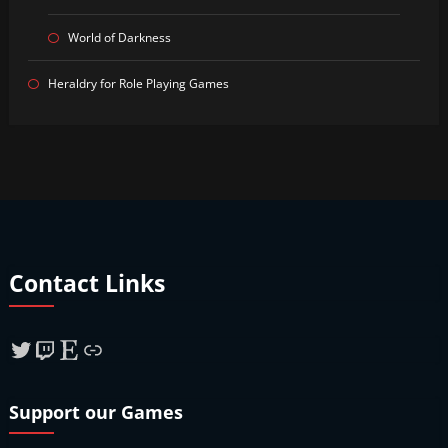
World of Darkness
Heraldry for Role Playing Games
Contact Links
Twitter
Twitch
Etsy
Link
Support our Games