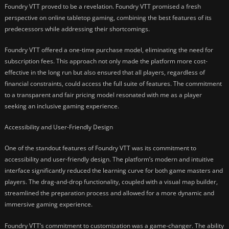
Foundry VTT proved to be a revelation. Foundry VTT promised a fresh
perspective on online tabletop gaming, combining the best features of its
predecessors while addressing their shortcomings.
Foundry VTT offered a one-time purchase model, eliminating the need for
subscription fees. This approach not only made the platform more cost-
effective in the long run but also ensured that all players, regardless of
financial constraints, could access the full suite of features. The commitment
to a transparent and fair pricing model resonated with me as a player
seeking an inclusive gaming experience.
Accessibility and User-Friendly Design
One of the standout features of Foundry VTT was its commitment to
accessibility and user-friendly design. The platform’s modern and intuitive
interface significantly reduced the learning curve for both game masters and
players. The drag-and-drop functionality, coupled with a visual map builder,
streamlined the preparation process and allowed for a more dynamic and
immersive gaming experience.
Foundry VTT’s commitment to customization was a game-changer. The ability