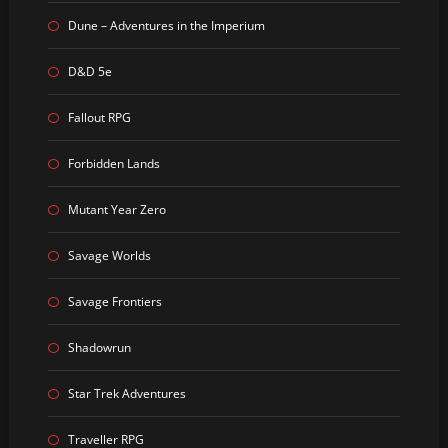
Dune – Adventures in the Imperium
D&D 5e
Fallout RPG
Forbidden Lands
Mutant Year Zero
Savage Worlds
Savage Frontiers
Shadowrun
Star Trek Adventures
Traveller RPG