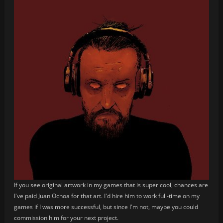
If you see original artwork in my games that is super cool, chances are
I've paid Juan Ochoa for that art. I'd hire him to work full-time on my
games if I was more successful, but since I'm not, maybe you could
commission him for your next project.