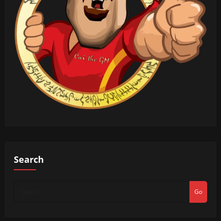
Search
Go