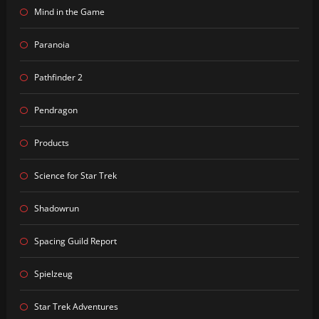
Mind in the Game
Paranoia
Pathfinder 2
Pendragon
Products
Science for Star Trek
Shadowrun
Spacing Guild Report
Spielzeug
Star Trek Adventures