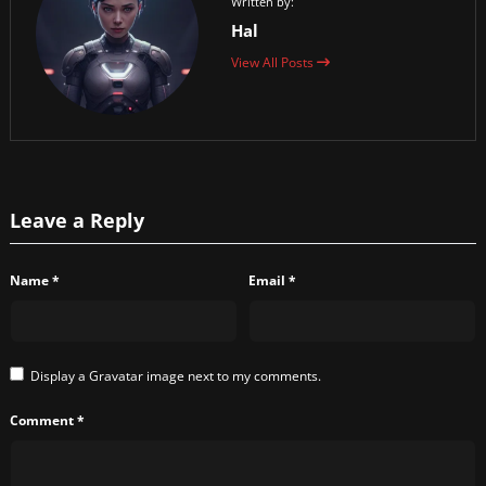
Written by:
Hal
View All Posts
Leave a Reply
Name
*
Email
*
Display a
Gravatar
image next to my comments.
Comment
*