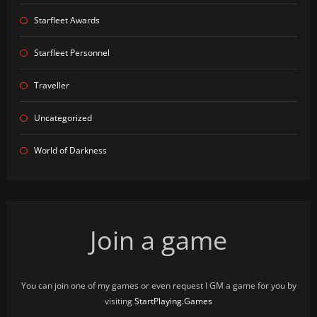
Starfleet Awards
Starfleet Personnel
Traveller
Uncategorized
World of Darkness
Join a game
You can join one of my games or even request I GM a game for you by
visiting
StartPlaying.Games