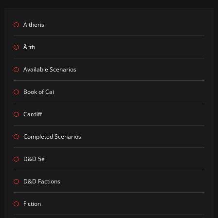
Altheris
Årth
Available Scenarios
Book of Cai
Cardiff
Completed Scenarios
D&D 5e
D&D Factions
Fiction