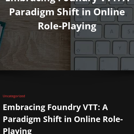
Paradigm Shift in Online
Role-Playing
Uncategorized
Embracing Foundry VTT: A
Paradigm Shift in Online Role-
Playing