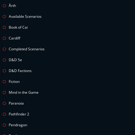
Årth
Available Scenarios
Book of Cai
Cardiff
Completed Scenarios
D&D 5e
D&D Factions
Fiction
Mind in the Game
Paranoia
Pathfinder 2
Pendragon