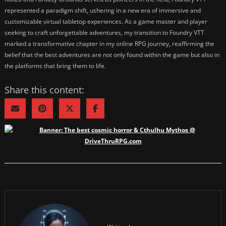
represented a paradigm shift, ushering in a new era of immersive and
customizable virtual tabletop experiences. As a game master and player
seeking to craft unforgettable adventures, my transition to Foundry VTT
marked a transformative chapter in my online RPG journey, reaffirming the
belief that the best adventures are not only found within the game but also in
the platforms that bring them to life.
Share this content: