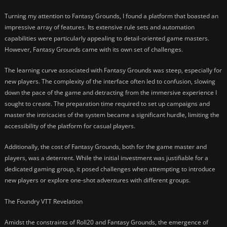
Turning my attention to Fantasy Grounds, I found a platform that boasted an
impressive array of features. Its extensive rule sets and automation
capabilities were particularly appealing to detail-oriented game masters.
However, Fantasy Grounds came with its own set of challenges.
The learning curve associated with Fantasy Grounds was steep, especially for
new players. The complexity of the interface often led to confusion, slowing
down the pace of the game and detracting from the immersive experience I
sought to create. The preparation time required to set up campaigns and
master the intricacies of the system became a significant hurdle, limiting the
accessibility of the platform for casual players.
Additionally, the cost of Fantasy Grounds, both for the game master and
players, was a deterrent. While the initial investment was justifiable for a
dedicated gaming group, it posed challenges when attempting to introduce
new players or explore one-shot adventures with different groups.
The Foundry VTT Revelation
Amidst the constraints of Roll20 and Fantasy Grounds, the emergence of