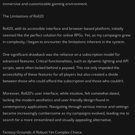
immersive and customizable gaming environment.
The Limitations of Roll20
Roll20, with its accessible interface and browser-based platform, initially
seemed like the perfect solution for online RPGs. Yet, as my campaigns grew
in complexity, I began to encounter the limitations inherent in the system.
One significant drawback was the reliance on a subscription model for
advanced features. Critical functionalities, such as dynamic lighting and API
scripts, were often locked behind a paywall. This not only impeded the
accessibility of these features for all players but also created a divide
between those who could afford the subscription and those who couldn’t.
Moreover, Roll20’s user interface, while intuitive, felt somewhat dated,
lacking the modern aesthetics and user-friendly design found in
contemporary applications. Navigating through various menus and settings
became increasingly cumbersome as my campaigns evolved, leading me to
search for a more streamlined and visually appealing alternative.
Fantasy Grounds: A Robust Yet Complex Choice