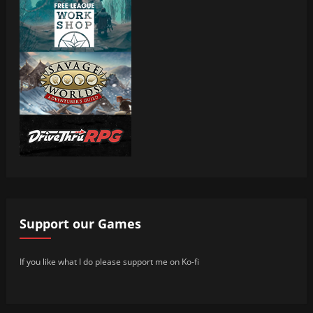
Support our Games
If you like what I do please support me on Ko-fi