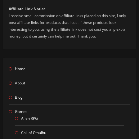
Affiliate Link Notice
I receive small commission on affiliate links placed on this site, I only
post affiliate links for products that I use. If these products look
interesting to you, using the affiliate link does not cost you any extra
money, but it certainly can help me out. Thank you.
Home
About
Blog
Games
Alien RPG
Call of Cthulhu