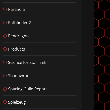
Paranoia
Pathfinder 2
Pendragon
Products
Science for Star Trek
Shadowrun
Spacing Guild Report
Spielzeug