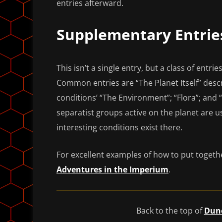
entries afterward.
Supplementary Entrie
This isn’t a single entry, but a class of entri
Common entries are “The Planet Itself” descr
conditions’ “The Environment”; “Flora”; and “
separatist groups active on the planet are us
interesting conditions exist there.
For excellent examples of how to put togeth
Adventures in the Imperium
.
Back to the top of
Dune