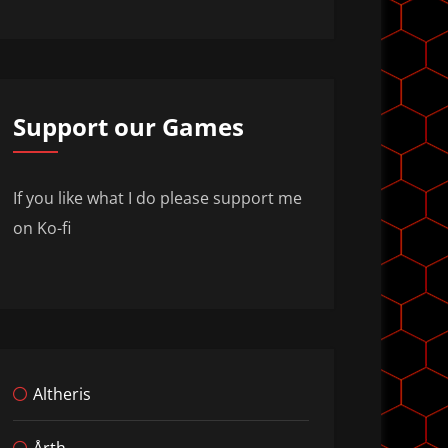
Support our Games
If you like what I do please support me
on Ko-fi
Altheris
Årth