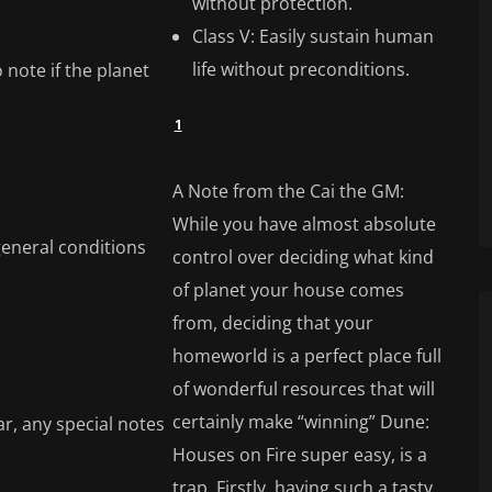
without protection.
Class V: Easily sustain human
life without preconditions.
 note if the planet
1
A Note from the Cai the GM:
While you have almost absolute
general conditions
control over deciding what kind
of planet your house comes
from, deciding that your
homeworld is a perfect place full
of wonderful resources that will
certainly make “winning” Dune:
ar, any special notes
Houses on Fire super easy, is a
trap. Firstly, having such a tasty