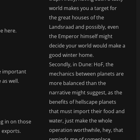
world makes you a target for
the great houses of the
Landsraad and possibly, even
e here.
the Emperor himself might
decide your world would make a
good winter home.
Secondly, in Dune: HoF, the
re important
mechanics between planets are
 as well.
more balanced than the
narrative might suggest, as the
benefits of hellscape planets
that must import their food and
water, just make the whole
ng in on those
operation worthwhile, hey, that
s exports.
reminds me of someplace.