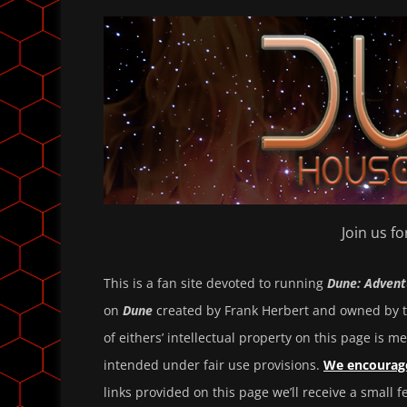
Join us f
This is a fan site devoted to running
Dune: Advent
on
Dune
created by Frank Herbert and owned by t
of eithers’ intellectual property on this page is me
intended under fair use provisions.
We encourage
links provided on this page we’ll receive a small 