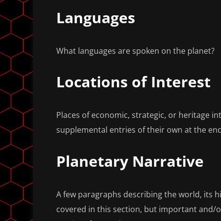
Languages
What languages are spoken on the planet?
Locations of Interest
Places of economic, strategic, or heritage i
supplemental entries of their own at the end 
Planetary Narrative
A few paragraphs describing the world, its his
covered in this section, but important and/