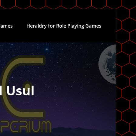
ames
Heraldry for Role Playing Games
d Usul