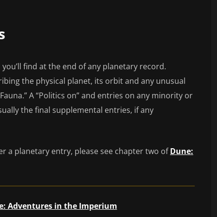
s
es you’ll find at the end of any planetary record.
ibing the physical planet, its orbit and any unusual
Fauna.” A “Politics on” and entries on any minority or
ually the final supplemental entries, if any
er a planetary entry, please see chapter two of
Dune:
: Adventures in the Imperium