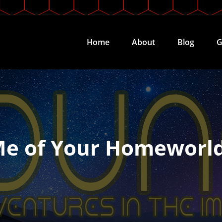
Home
About
Blog
G
Me of Your Homeworl