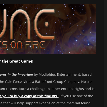
or
the Grea
t Game!
ures in the Imperium
by Modiphius Entertainment, based
he Gale Force Nine, a Battlefront Group Company. No use
ant to constitute a challenge to either entities’ rights and is
 you to buy a copy of this fine RPG
, if you use one of the
fee that will help support expansion of the material found