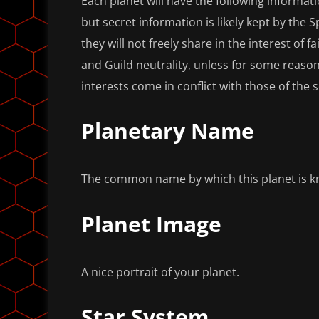
Each planet will have the following informati
but secret information is likely kept by the S
they will not freely share in the interest of f
and Guild neutrality, unless for some reason
interests come in conflict with those of the 
Planetary Name
The common name by which this planet is 
Planet Image
A nice portrait of your planet.
Star System