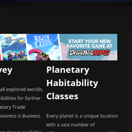
vey
Planetary
Habitability
all explored worlds,
Classes
bilities for further
netary Trade
 business is Business.
Every planet is a unique location
with a vast number of