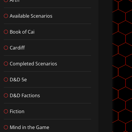
Available Scenarios
Book of Cai
Cardiff
Completed Scenarios
D&D 5e
D&D Factions
Fiction
Mind in the Game