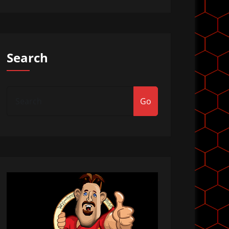
Search
Go