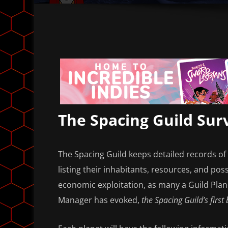
The Spacing Guild Sur
The Spacing Guild keeps detailed records of 
listing their inhabitants, resources, and possi
economic exploitation, as many a Guild Pla
Manager has evoked,
the Spacing Guild’s first