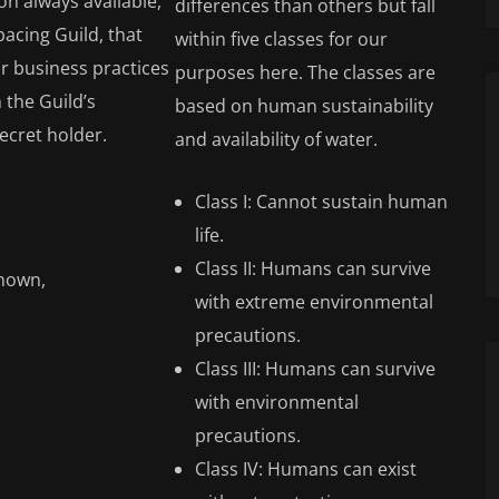
on always available,
differences than others but fall
pacing Guild, that
within five classes for our
air business practices
purposes here. The classes are
 the Guild’s
based on human sustainability
secret holder.
and availability of water.
Class I: Cannot sustain human
life.
Class II: Humans can survive
known,
with extreme environmental
precautions.
Class III: Humans can survive
with environmental
precautions.
Class IV: Humans can exist