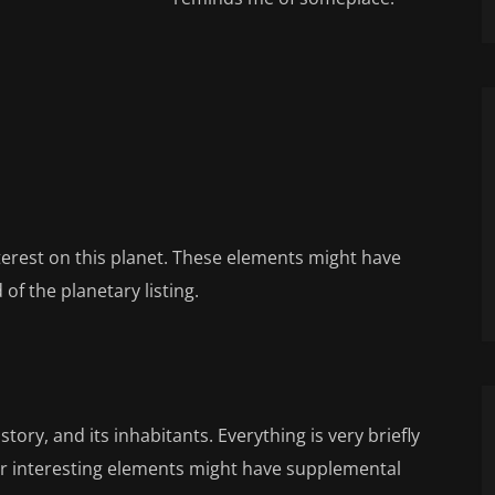
nterest on this planet. These elements might have
of the planetary listing.
tory, and its inhabitants. Everything is very briefly
or interesting elements might have supplemental