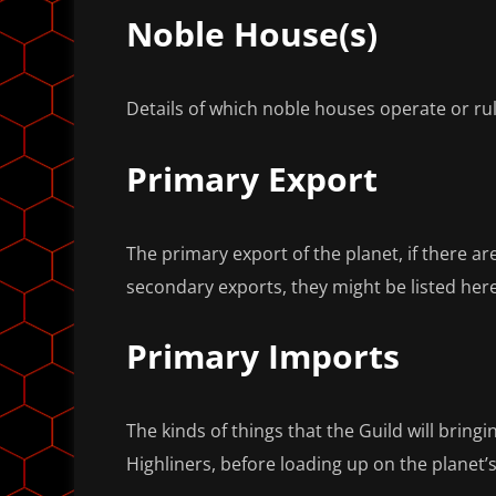
Noble House(s)
Details of which noble houses operate or rul
Primary Export
The primary export of the planet, if there a
secondary exports, they might be listed here
Primary Imports
The kinds of things that the Guild will bringi
Highliners, before loading up on the planet’