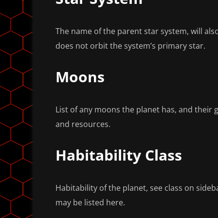
The name of the parent star system, will also
does not orbit the system’s primary star.
Moons
List of any moons the planet has, and their 
and resources.
Habitability Class
Habitability of the planet, see class on sideb
may be listed here.