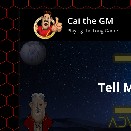
Skip
Cai the GM
to
content
Playing the Long Game
Tell 