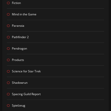
Fiction
Mind in the Game
Paranoia
Pathfinder 2
Pendragon
Products
Science for Star Trek
Shadowrun
Spacing Guild Report
Spielzeug