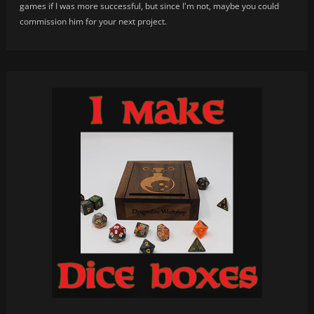
games if I was more successful, but since I'm not, maybe you could
commission him for your next project.