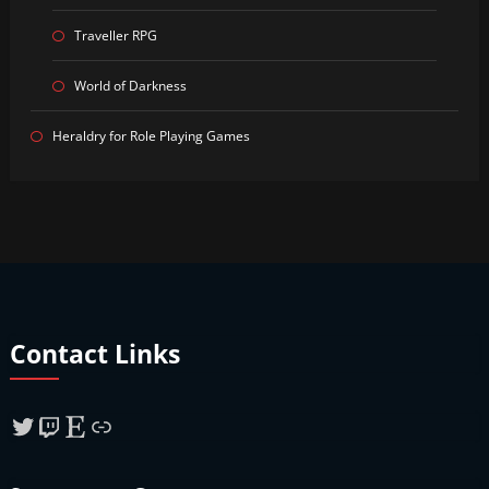
Traveller RPG
World of Darkness
Heraldry for Role Playing Games
Contact Links
Twitter
Twitch
Etsy
Link