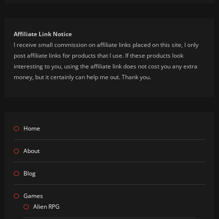
Affiliate Link Notice
I receive small commission on affiliate links placed on this site, I only
post affiliate links for products that I use. If these products look
interesting to you, using the affiliate link does not cost you any extra
money, but it certainly can help me out. Thank you.
Home
About
Blog
Games
Alien RPG