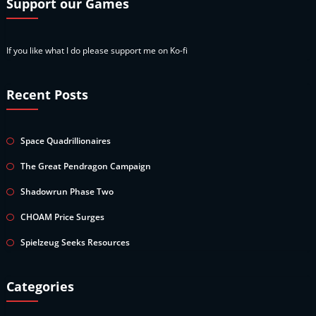
Support our Games
If you like what I do please support me on Ko-fi
Recent Posts
Space Quadrillionaires
The Great Pendragon Campaign
Shadowrun Phase Two
CHOAM Price Surges
Spielzeug Seeks Resources
Categories