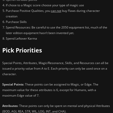
If chose to a Magic score choose your type of magic use
Purchase Positive Qualities, you
can not
buy Flaws during character
creation
Purchase Skills
Spend Resources: Be careful to use the 2050 equipment list, much of the
later edition equipment hasn’t been invented yet.
Spend Leftover Karma
Pick Priorities
Special Points, Attributes, Magic/Resonance, Skills, and Resources can all be
issued a priority value from A to E. Each priority can only be used once on a
character.
Special Points
: These points can be assigned to Magic, or Edge. The
maximum value for these attributes is 6, except for Humans, with a
maximum Edge value of 7.
Attributes
: These points can only be spent on mental and physical Attributes
(BOD, AGI, REA, STR, WIL, LOG, INT, and CHA).