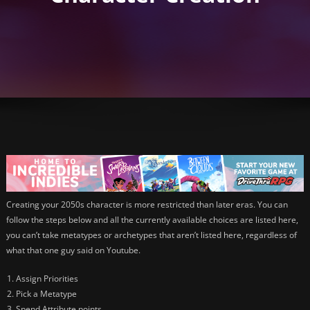
Creating your 2050s character is more restricted than later eras. You can
follow the steps below and all the currently available choices are listed here,
you can’t take metatypes or archetypes that aren’t listed here, regardless of
what that one guy said on Youtube.
Assign Priorities
Pick a Metatype
Spend Attribute points