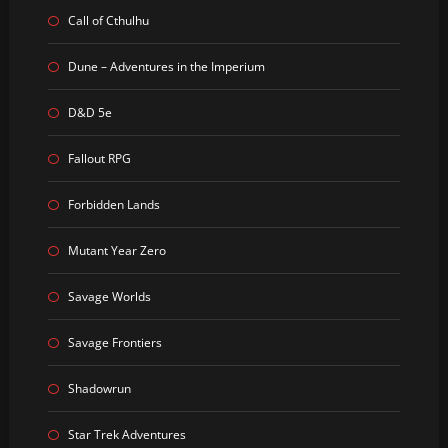
Call of Cthulhu
Dune – Adventures in the Imperium
D&D 5e
Fallout RPG
Forbidden Lands
Mutant Year Zero
Savage Worlds
Savage Frontiers
Shadowrun
Star Trek Adventures