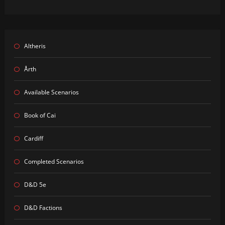
Altheris
Årth
Available Scenarios
Book of Cai
Cardiff
Completed Scenarios
D&D 5e
D&D Factions