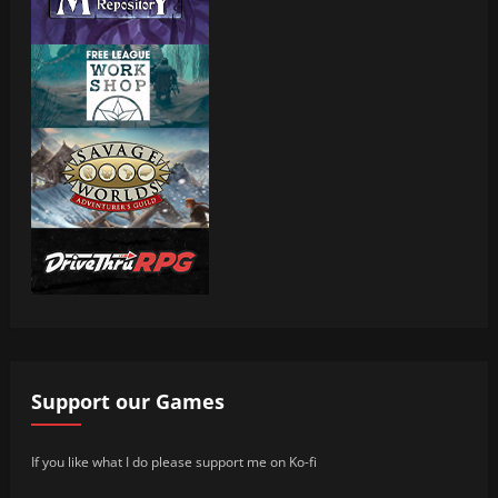
Support our Games
If you like what I do please support me on Ko-fi