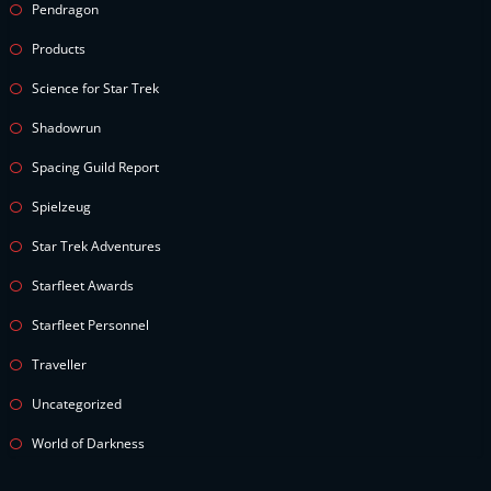
Pendragon
Products
Science for Star Trek
Shadowrun
Spacing Guild Report
Spielzeug
Star Trek Adventures
Starfleet Awards
Starfleet Personnel
Traveller
Uncategorized
World of Darkness