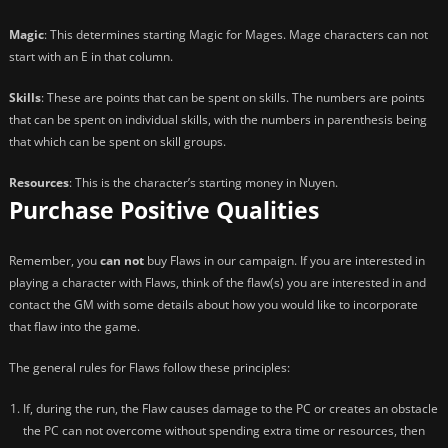
Magic
: This determines starting Magic for Mages. Mage characters can not
start with an E in that column.
Skills
: These are points that can be spent on skills. The numbers are points
that can be spent on individual skills, with the numbers in parenthesis being
that which can be spent on skill groups.
Resources
: This is the character’s starting money in Nuyen.
Purchase Positive Qualities
Remember, you
can not
buy Flaws in our campaign. If you are interested in
playing a character with Flaws, think of the flaw(s) you are interested in and
contact the GM with some details about how you would like to incorporate
that flaw into the game.
The general rules for Flaws follow these principles:
If, during the run, the Flaw causes damage to the PC or creates an obstacle
the PC can not overcome without spending extra time or resources, then