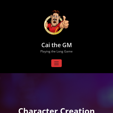
Skip
to
content
Cai the GM
Playing the Long Game
Character Creation