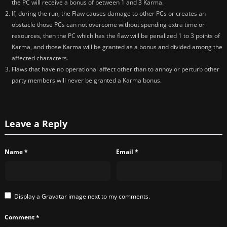
the PC will receive a bonus of between 1 and 3 Karma.
If, during the run, the Flaw causes damage to other PCs or creates an
obstacle those PCs can not overcome without spending extra time or
resources, then the PC which has the flaw will be penalized 1 to 3 points of
Karma, and those Karma will be granted as a bonus and divided among the
affected characters.
Flaws that have no operational affect other than to annoy or perturb other
party members will never be granted a Karma bonus.
Leave a Reply
Name
*
Email
*
Display a
Gravatar
image next to my comments.
Comment
*