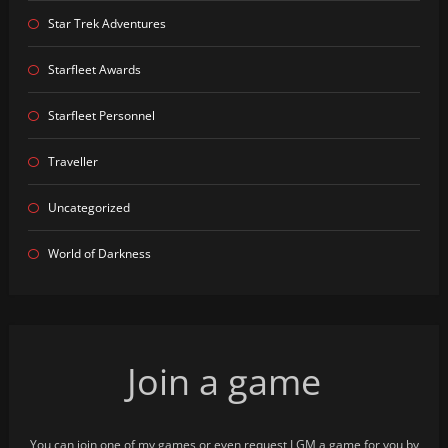
Star Trek Adventures
Starfleet Awards
Starfleet Personnel
Traveller
Uncategorized
World of Darkness
Join a game
You can join one of my games or even request I GM a game for you by