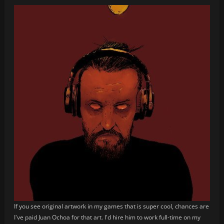
If you see original artwork in my games that is super cool, chances are
I've paid Juan Ochoa for that art. I'd hire him to work full-time on my