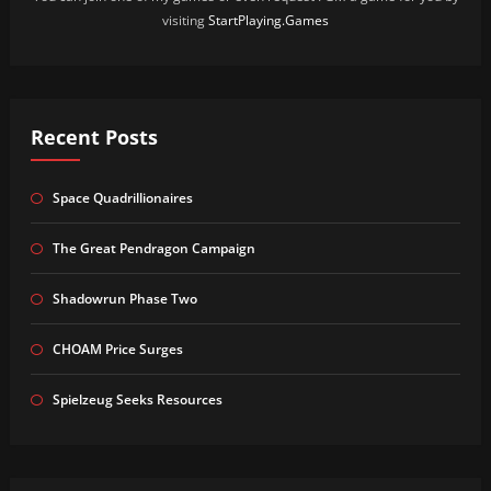
visiting
StartPlaying.Games
Recent Posts
Space Quadrillionaires
The Great Pendragon Campaign
Shadowrun Phase Two
CHOAM Price Surges
Spielzeug Seeks Resources