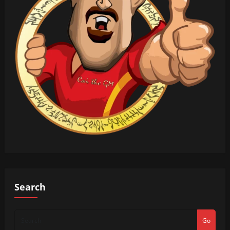
Search
Go