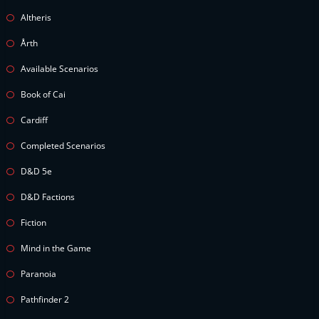
Altheris
Årth
Available Scenarios
Book of Cai
Cardiff
Completed Scenarios
D&D 5e
D&D Factions
Fiction
Mind in the Game
Paranoia
Pathfinder 2