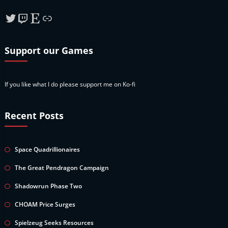
Twitter
Twitch
Etsy
Link
Support our Games
If you like what I do please support me on Ko-fi
Recent Posts
Space Quadrillionaires
The Great Pendragon Campaign
Shadowrun Phase Two
CHOAM Price Surges
Spielzeug Seeks Resources