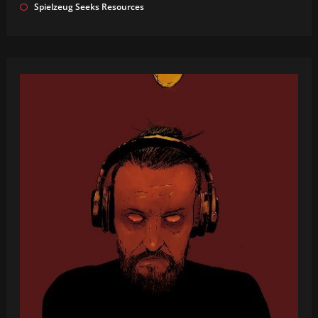
Spielzeug Seeks Resources