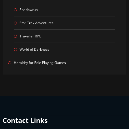
Shadowrun
Star Trek Adventures
Traveller RPG
World of Darkness
Heraldry for Role Playing Games
Contact Links