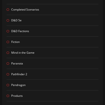
Completed Scenarios
D&D 5e
D&D Factions
Fiction
Mind in the Game
Paranoia
Pathfinder 2
Pendragon
Products