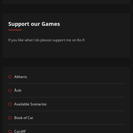
Support our Games
If you like what I do please support me on Ko-fi
Altheris
Årth
Available Scenarios
Book of Cai
Cardiff