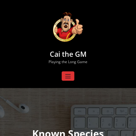
Skip
to
content
Cai the GM
Playing the Long Game
Known Species