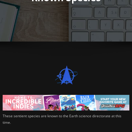
These sentient species are known to the Earth science directorate at this
time.