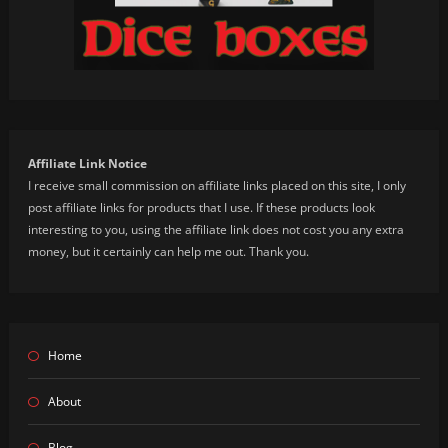
Affiliate Link Notice
I receive small commission on affiliate links placed on this site, I only
post affiliate links for products that I use. If these products look
interesting to you, using the affiliate link does not cost you any extra
money, but it certainly can help me out. Thank you.
Home
About
Blog