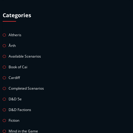
Categories
Altheris
Årth
Available Scenarios
Book of Cai
Cardiff
Completed Scenarios
D&D 5e
D&D Factions
Fiction
Mind in the Game