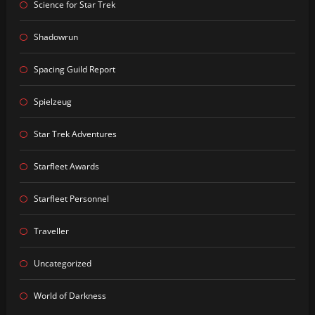
Science for Star Trek
Shadowrun
Spacing Guild Report
Spielzeug
Star Trek Adventures
Starfleet Awards
Starfleet Personnel
Traveller
Uncategorized
World of Darkness