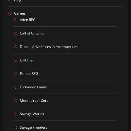
Games
Alien RPG
Call of Cthulhu
Dune – Adventures in the Imperium
D&D 5e
Fallout RPG
Forbidden Lands
Mutant Year Zero
Savage Worlds
Savage Frontiers