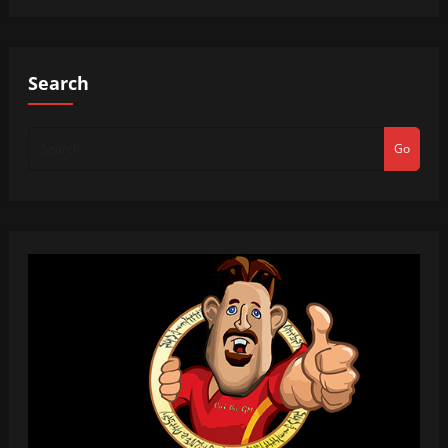
Search
Go