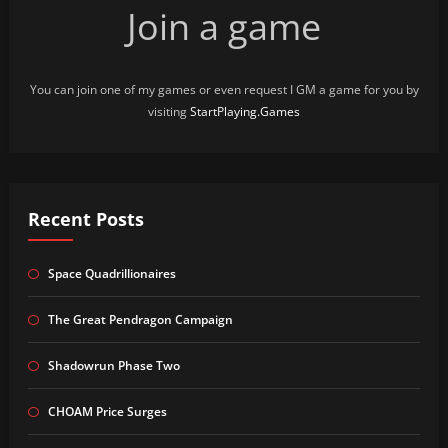
Join a game
You can join one of my games or even request I GM a game for you by
visiting
StartPlaying.Games
Recent Posts
Space Quadrillionaires
The Great Pendragon Campaign
Shadowrun Phase Two
CHOAM Price Surges