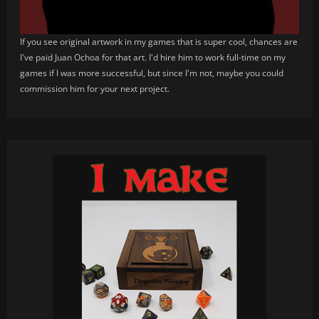
If you see original artwork in my games that is super cool, chances are
I've paid Juan Ochoa for that art. I'd hire him to work full-time on my
games if I was more successful, but since I'm not, maybe you could
commission him for your next project.