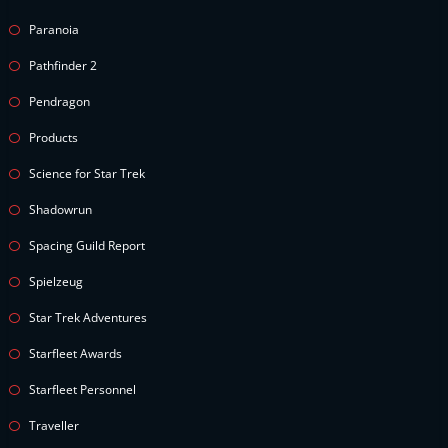
Paranoia
Pathfinder 2
Pendragon
Products
Science for Star Trek
Shadowrun
Spacing Guild Report
Spielzeug
Star Trek Adventures
Starfleet Awards
Starfleet Personnel
Traveller