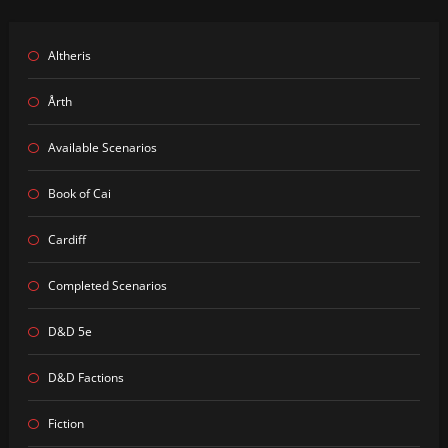
Altheris
Årth
Available Scenarios
Book of Cai
Cardiff
Completed Scenarios
D&D 5e
D&D Factions
Fiction