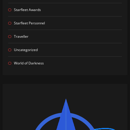
Starfleet Awards
Starfleet Personnel
Traveller
Uncategorized
World of Darkness