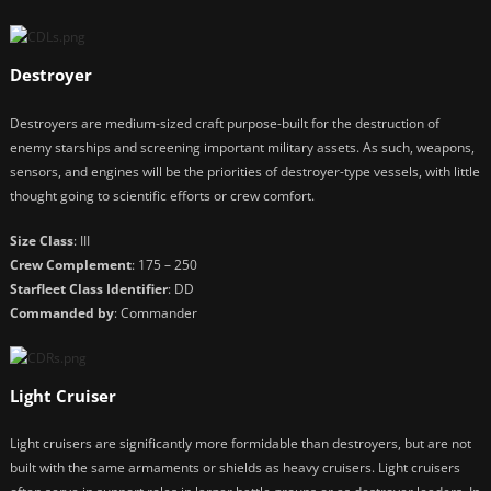
Destroyer
Destroyers are medium-sized craft purpose-built for the destruction of
enemy starships and screening important military assets. As such, weapons,
sensors, and engines will be the priorities of destroyer-type vessels, with little
thought going to scientific efforts or crew comfort.
Size Class
: III
Crew Complement
: 175 – 250
Starfleet Class Identifier
: DD
Commanded by
: Commander
Light Cruiser
Light cruisers are significantly more formidable than destroyers, but are not
built with the same armaments or shields as heavy cruisers. Light cruisers