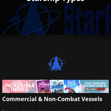
Commercial & Non-Combat Vessels