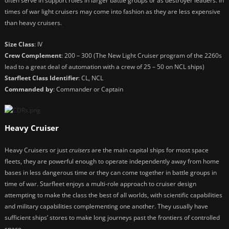
often serve in support roles in larger battle groups or as destroyer leaders. In
times of war light cruisers may come into fashion as they are less expensive
than heavy cruisers.
Size Class
: IV
Crew Complement
: 200 – 300 (The New Light Cruiser program of the 2260s
lead to a great deal of automation with a crew of 25 – 50 on NCL ships)
Starfleet Class Identifier
: CL, NCL
Commanded by
: Commander or Captain
Heavy Cruiser
Heavy Cruisers or just
cruisers
are the main capital ships for most space
fleets, they are powerful enough to operate independently away from home
bases in less dangerous time or they can come together in battle groups in
time of war. Starfleet enjoys a multi-role approach to cruiser design
attempting to make the class the best of all worlds, with scientific capabilities
and military capabilities complementing one another. They usually have
sufficient ships’ stores to make long journeys past the frontiers of controlled
space.