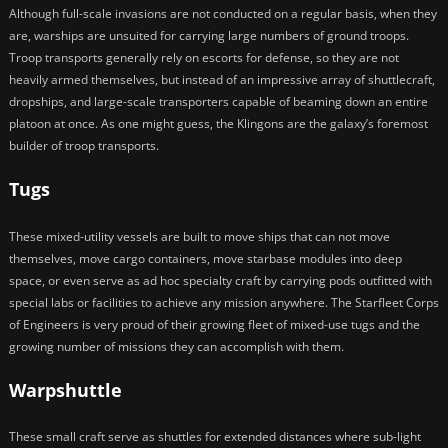
Although full-scale invasions are not conducted on a regular basis, when they
are, warships are unsuited for carrying large numbers of ground troops.
Troop transports generally rely on escorts for defense, so they are not
heavily armed themselves, but instead of an impressive array of shuttlecraft,
dropships, and large-scale transporters capable of beaming down an entire
platoon at once. As one might guess, the Klingons are the galaxy’s foremost
builder of troop transports.
Tugs
These mixed-utility vessels are built to move ships that can not move
themselves, move cargo containers, move starbase modules into deep
space, or even serve as ad hoc specialty craft by carrying pods outfitted with
special labs or facilities to achieve any mission anywhere. The Starfleet Corps
of Engineers is very proud of their growing fleet of mixed-use tugs and the
growing number of missions they can accomplish with them.
Warpshuttle
These small craft serve as shuttles for extended distances where sub-light