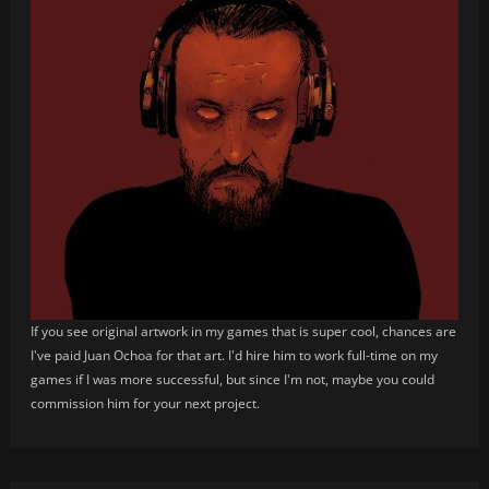
If you see original artwork in my games that is super cool, chances are
I've paid Juan Ochoa for that art. I'd hire him to work full-time on my
games if I was more successful, but since I'm not, maybe you could
commission him for your next project.