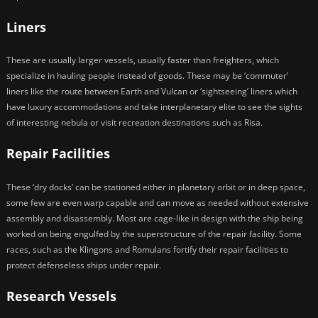
Liners
These are usually larger vessels, usually faster than freighters, which
specialize in hauling people instead of goods. These may be ‘commuter’
liners like the route between Earth and Vulcan or ‘sightseeing’ liners which
have luxury accommodations and take interplanetary elite to see the sights
of interesting nebula or visit recreation destinations such as Risa.
Repair Facilities
These ‘dry docks’ can be stationed either in planetary orbit or in deep space,
some few are even warp capable and can move as needed without extensive
assembly and disassembly. Most are cage-like in design with the ship being
worked on being engulfed by the superstructure of the repair facility. Some
races, such as the Klingons and Romulans fortify their repair facilities to
protect defenseless ships under repair.
Research Vessels