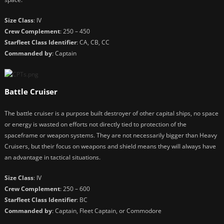
Size Class
: IV
Crew Complement
: 250 – 450
Starfleet Class Identifier
: CA, CB, CC
Commanded by
: Captain
Battle Cruiser
The battle cruiser is a purpose built destroyer of other capital ships, no space
or energy is wasted on efforts not directly tied to protection of the
spaceframe or weapon systems. They are not necessarily bigger than Heavy
Cruisers, but their focus on weapons and shield means they will always have
an advantage in tactical situations.
Size Class
: IV
Crew Complement
: 250 – 600
Starfleet Class Identifier
: BC
Commanded by
: Captain, Fleet Captain, or Commodore