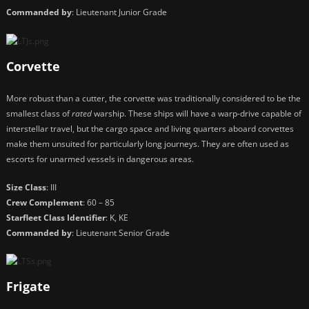
Commanded by
: Lieutenant Junior Grade
Corvette
More robust than a cutter, the corvette was traditionally considered to be the
smallest class of
rated
warship. These ships will have a warp-drive capable of
interstellar travel, but the cargo space and living quarters aboard corvettes
make them unsuited for particularly long journeys. They are often used as
escorts for unarmed vessels in dangerous areas.
Size Class
: III
Crew Complement
: 60 – 85
Starfleet Class Identifier
: K, KE
Commanded by
: Lieutenant Senior Grade
Frigate