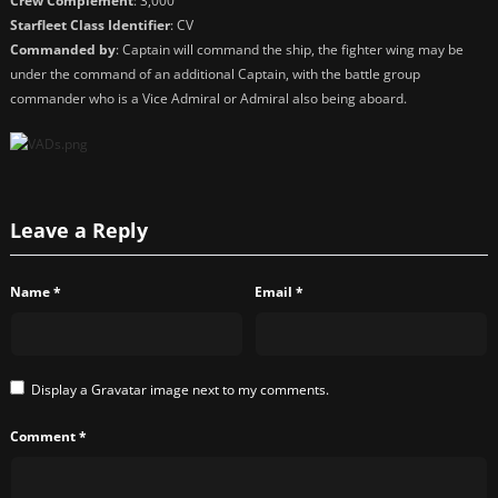
Crew Complement
: 3,000
Starfleet Class Identifier
: CV
Commanded by
: Captain will command the ship, the fighter wing may be
under the command of an additional Captain, with the battle group
commander who is a Vice Admiral or Admiral also being aboard.
Leave a Reply
Name
*
Email
*
Display a
Gravatar
image next to my comments.
Comment
*