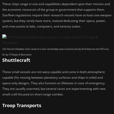
These ships range in size and capabilities dependent upon their mission and
the economic resources of the group or government that supports them.
Starfleet regulations require their research vessels have at least one weapon
system, but they rarely have more, instead dedicating their space, power,
and crew assets to labs, computers, and sensory suites.
USS Horizon Daedalus-class research cruiser served deep space missions during the Enterprise and TOS eras.
Art by CT Design & Illustration.
Shuttlecraft
These small vessels are not warp capable and come in both atmospheric
capable (for moving between planetary surfaces and ships in orbit) and
space-only designs. They also function as lifeboats in case of emergency.
They are usually unarmed, but several races are experimenting with new
small craft focused on short-range combat.
Troop Transports