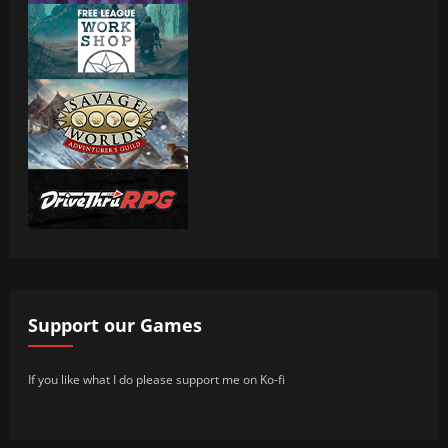
Support our Games
If you like what I do please support me on Ko-fi