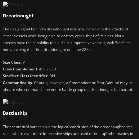
Dreadnought
The design goal behind a dreadnought is to invulnerable to the attacks of
lesser vessels while being able to destroy other ships of its class. Not all
species have the capability to build such impressive vessels, with Starfleet
not launching their first dreadnought until the 2270s.
Size Class
: V
Crew Complement
: 450 – 650
Starfleet Class Identifier
: DN
Commanded by
: Captain; however, a Commodore or Rear Admiral may be
aboard who commands the entire battle group the dreadnought is a part of.
Battleship
The theoretical battleship is the logical conclusion of the dreadnought arms
race, where ever more impressive ships are used to ‘one-up’ other navies in