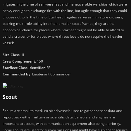
Frigates in the time of sail were fast and maneuverable warships which were
heavy enough to exchange fire with the line, but agile enough that they could
choose not to. In the time of Starfleet, frigates serve as miniature cruisers,
packing multi-role ability into their smaller spaceframes, they are the
economical choice for places where Starfleet might not be able to afford to
send a cruiser or for places where threat levels do not require the heavier
vessels.
Size Class
: III
C
rew Complement
: 150
Starfleet Class Identifier
: FF
Commanded by
: Lieutenant Commander
Scout
Scouts are small to medium-sized vessels used to gather sensor data and
report back either military or scientific data. Sensors and engines are
important to scouts, with communication equipment also being a priority.
Some scouts are used for survey missions and might have significant science