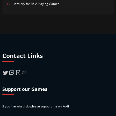
Heraldry for Role Playing Games
Contact Links
Twitter
Twitch
Etsy
Link
Support our Games
If you like what I do please support me on Ko-fi