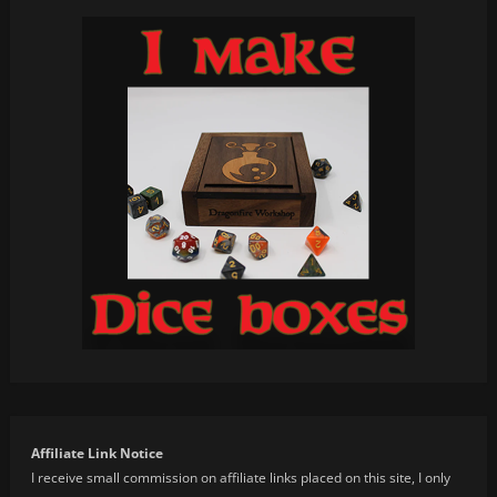
Affiliate Link Notice
I receive small commission on affiliate links placed on this site, I only