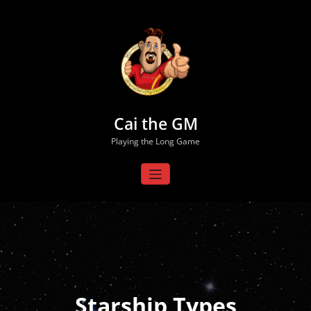
Skip
to
content
Cai the GM
Playing the Long Game
Starship Types