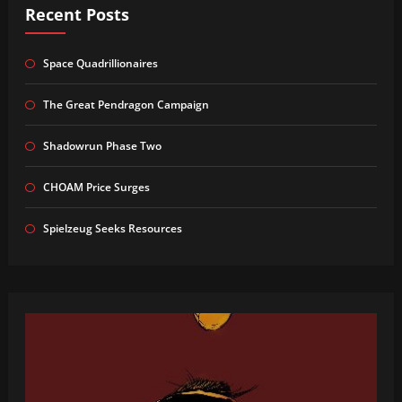
Recent Posts
Space Quadrillionaires
The Great Pendragon Campaign
Shadowrun Phase Two
CHOAM Price Surges
Spielzeug Seeks Resources