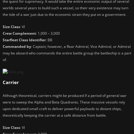
the quest for supremacy. It would take the entire economic output of several
worlds several years to build such a vessel, so their very existence may turn
the tide of a war just due to the economic strain they put on a government.
Size Class
: VI
Crew Complement
: 1,000 – 3,000
Starfleet Class Identifier
: BB
Commanded by
: Captain; however, a Rear Admiral, Vice Admiral, or Admiral
may be aboard who commands the entire battle group the battleship is a part
of.
Carrier
Although theoretical, carriers might be produced if a period of general war
were to sweep the Alpha and Beta Quadrants. These massive vessels rely
upon dedicated small craft to deliver powerful payloads to distant ships,
theoretically keeping the carrier at a safe distance from battle.
Size Class
: VI