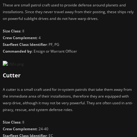
These are small patrol craft used to provide defense around planets and
installations. Since they never travel away from their posting, these ships rely
on powerful sublight drives and do not have warp drives.
Size Class
: II
Crew Complement
: 4
Starfleet Class Identifier
: PF, PG
Commanded by
: Ensign or Warrant Officer
Cutter
A cutter is a small craft used for in-system patrols that take them away from
the immediate area of their installations, therefore they are equipped with
warp drive, although it may not be very powerful. They are often used in anti-
piracy, rescue, and system defense roles.
Size Class
: II
Crew Complement
: 24-40
Starfleet Class Identifier
: EC