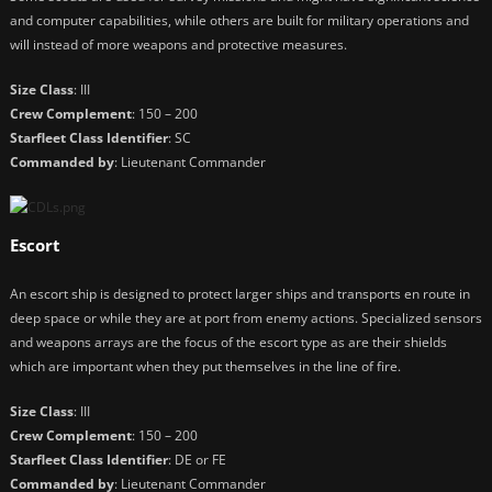
and computer capabilities, while others are built for military operations and
will instead of more weapons and protective measures.
Size Class
: III
Crew Complement
: 150 – 200
Starfleet Class Identifier
: SC
Commanded by
: Lieutenant Commander
Escort
An escort ship is designed to protect larger ships and transports en route in
deep space or while they are at port from enemy actions. Specialized sensors
and weapons arrays are the focus of the escort type as are their shields
which are important when they put themselves in the line of fire.
Size Class
: III
Crew Complement
: 150 – 200
Starfleet Class Identifier
: DE or FE
Commanded by
: Lieutenant Commander