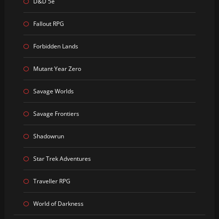
D&D 5e
Fallout RPG
Forbidden Lands
Mutant Year Zero
Savage Worlds
Savage Frontiers
Shadowrun
Star Trek Adventures
Traveller RPG
World of Darkness