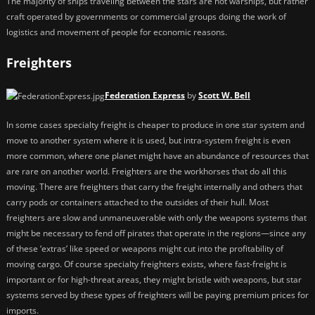
The majority of ships traveling between the stars are not warships, but rather
craft operated by governments or commercial groups doing the work of
logistics and movement of people for economic reasons.
Freighters
Federation Express
by
Scott W. Bell
In some cases specialty freight is cheaper to produce in one star system and
move to another system where it is used, but intra-system freight is even
more common, where one planet might have an abundance of resources that
are rare on another world. Freighters are the workhorses that do all this
moving. There are freighters that carry the freight internally and others that
carry pods or containers attached to the outsides of their hull. Most
freighters are slow and unmaneuverable with only the weapons systems that
might be necessary to fend off pirates that operate in the regions—since any
of these ‘extras’ like speed or weapons might cut into the profitability of
moving cargo. Of course specialty freighters exists, where fast-freight is
important or for high-threat areas, they might bristle with weapons, but star
systems served by these types of freighters will be paying premium prices for
imports.