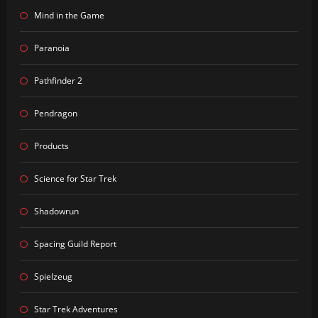
Mind in the Game
Paranoia
Pathfinder 2
Pendragon
Products
Science for Star Trek
Shadowrun
Spacing Guild Report
Spielzeug
Star Trek Adventures