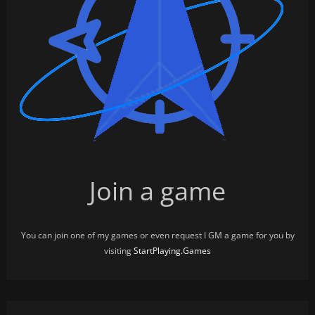
Join a game
You can join one of my games or even request I GM a game for you by
visiting
StartPlaying.Games