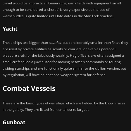
travel would be impractical. Generating warp fields with equipment small
enough to be considered a ‘shuttle’ is very expensive so the use of
warpshuttles is quite limited until late dates in the Star Trek timeline.
Yacht
These ships are bigger than
shuttles
, but considerably smaller than
liners
they
are used by private entities as scouts or couriers, or even as personal
pleasure craft for the fabulously wealthy. Flag officers are often assigned a
small craft called a
yacht
used for moving between commands or touring
visiting starships and are functionally quite similar to the civilian version, but
by regulation, will have at least one weapon system for defense.
Combat Vessels
These are the basic types of war ships which are fielded by the known races
in the galaxy. They are listed from smallest to largest.
Gunboat