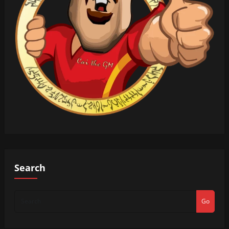
Search
Go