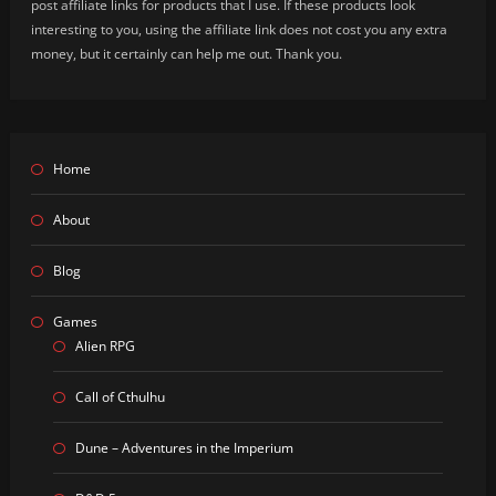
post affiliate links for products that I use. If these products look
interesting to you, using the affiliate link does not cost you any extra
money, but it certainly can help me out. Thank you.
Home
About
Blog
Games
Alien RPG
Call of Cthulhu
Dune – Adventures in the Imperium