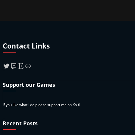
Contact Links
Twitter
Twitch
Etsy
Link
Support our Games
If you like what I do please support me on Ko-fi
Recent Posts