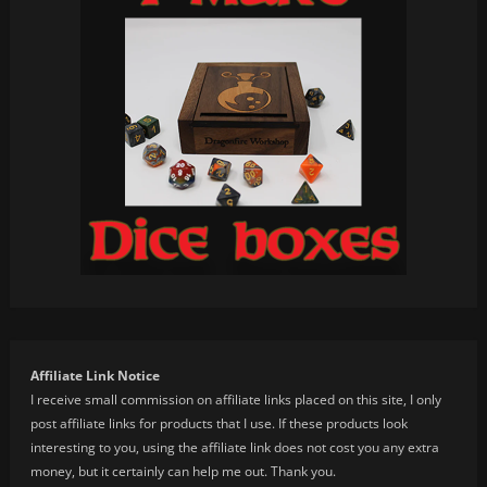
Affiliate Link Notice
I receive small commission on affiliate links placed on this site, I only
post affiliate links for products that I use. If these products look
interesting to you, using the affiliate link does not cost you any extra
money, but it certainly can help me out. Thank you.