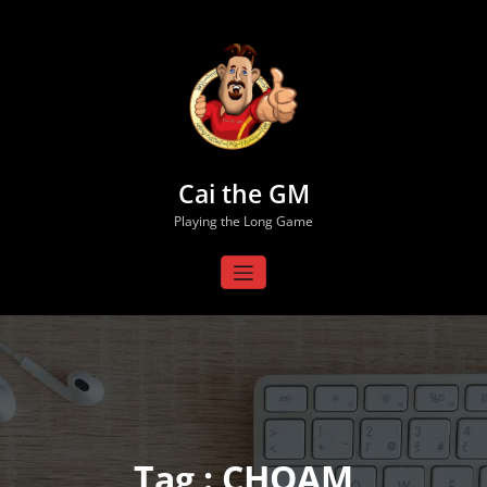
Skip
to
content
Cai the GM
Playing the Long Game
Tag : CHOAM