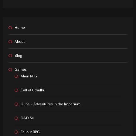
Home
About
Blog
Games
Alien RPG
Call of Cthulhu
Dune – Adventures in the Imperium
D&D 5e
Fallout RPG