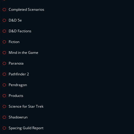
Completed Scenarios
D&D 5e
D&D Factions
Fiction
Mind in the Game
Paranoia
Pathfinder 2
Pendragon
Products
Science for Star Trek
Shadowrun
Spacing Guild Report