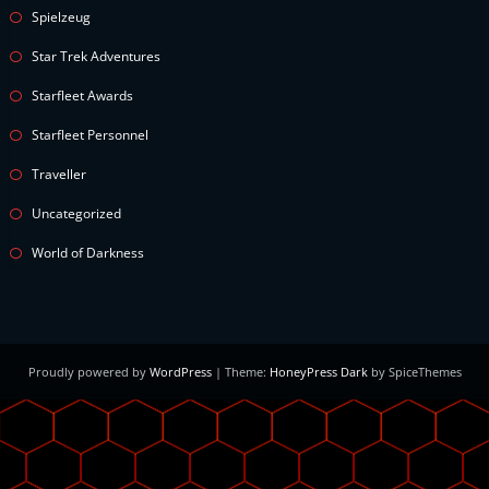
Spielzeug
Star Trek Adventures
Starfleet Awards
Starfleet Personnel
Traveller
Uncategorized
World of Darkness
Proudly powered by
WordPress
| Theme:
HoneyPress Dark
by SpiceThemes