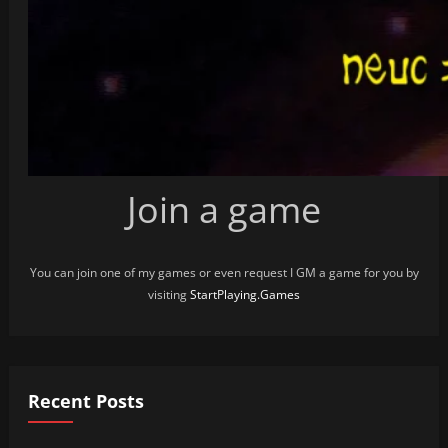
Join a game
You can join one of my games or even request I GM a game for you by
visiting
StartPlaying.Games
Recent Posts