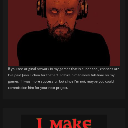
If you see original artwork in my games that is super cool, chances are
I've paid Juan Ochoa for that art. I'd hire him to work full-time on my
games if I was more successful, but since I'm not, maybe you could
commission him for your next project.