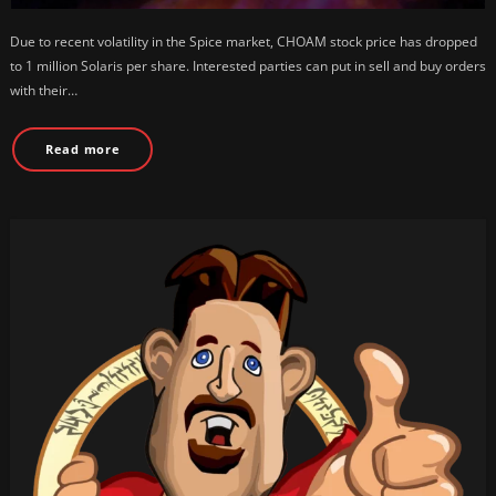
Due to recent volatility in the Spice market, CHOAM stock price has dropped
to 1 million Solaris per share. Interested parties can put in sell and buy orders
with their…
Read more