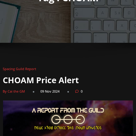
Spacing Guild Report
CHOAM Price Alert
By Cai the GM
09 Nov 2024
0