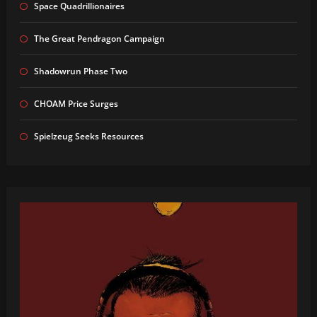
Space Quadrillionaires
The Great Pendragon Campaign
Shadowrun Phase Two
CHOAM Price Surges
Spielzeug Seeks Resources