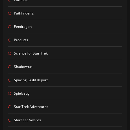
Pathfinder 2
Pendragon
Products
Science for Star Trek
Shadowrun
Spacing Guild Report
Spielzeug
Star Trek Adventures
Starfleet Awards