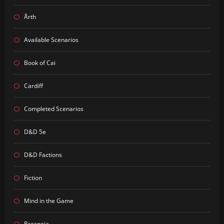
Årth
Available Scenarios
Book of Cai
Cardiff
Completed Scenarios
D&D 5e
D&D Factions
Fiction
Mind in the Game
Paranoia