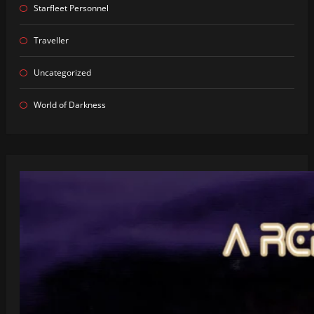
Starfleet Personnel
Traveller
Uncategorized
World of Darkness