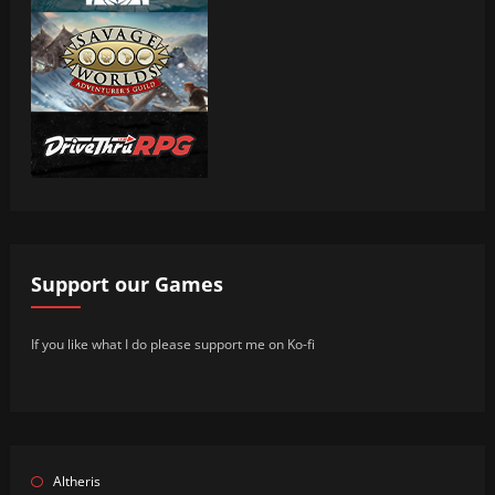
Support our Games
If you like what I do please support me on Ko-fi
Altheris