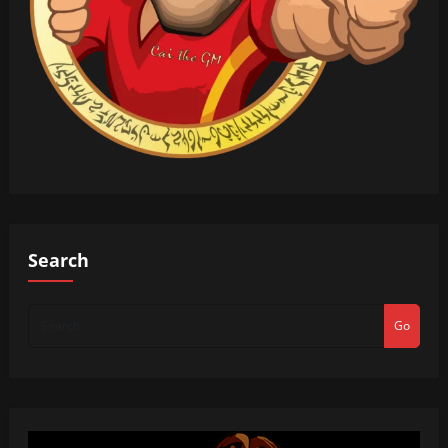
Search
Go