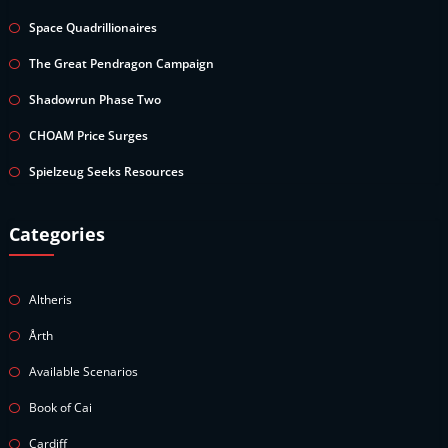
Space Quadrillionaires
The Great Pendragon Campaign
Shadowrun Phase Two
CHOAM Price Surges
Spielzeug Seeks Resources
Categories
Altheris
Årth
Available Scenarios
Book of Cai
Cardiff