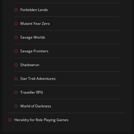
Forbidden Lands
Mutant Year Zero
Savage Worlds
Savage Frontiers
Shadowrun
Star Trek Adventures
Traveller RPG
World of Darkness
Heraldry for Role Playing Games