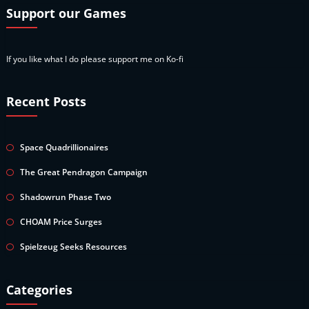
Support our Games
If you like what I do please support me on Ko-fi
Recent Posts
Space Quadrillionaires
The Great Pendragon Campaign
Shadowrun Phase Two
CHOAM Price Surges
Spielzeug Seeks Resources
Categories