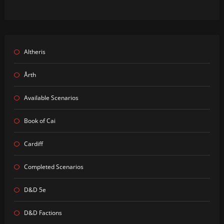
Altheris
Årth
Available Scenarios
Book of Cai
Cardiff
Completed Scenarios
D&D 5e
D&D Factions