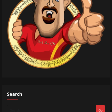
Search
Go