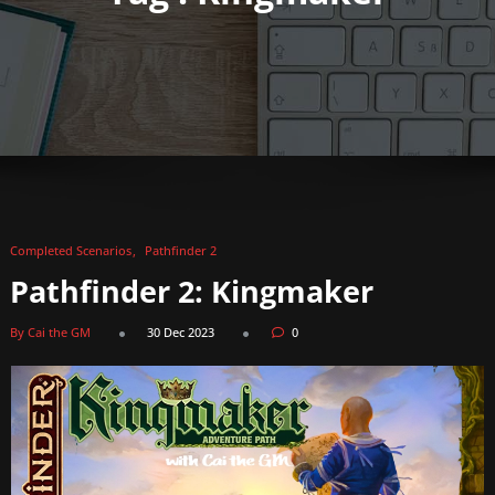
Completed Scenarios
Pathfinder 2
Pathfinder 2: Kingmaker
By Cai the GM
30 Dec 2023
0