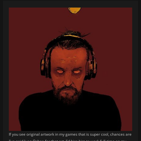
If you see original artwork in my games that is super cool, chances are