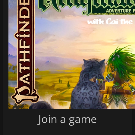
Join a game