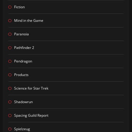
Fiction
Mind in the Game
Paranoia
Pathfinder 2
Pendragon
Products
Science for Star Trek
Shadowrun
Spacing Guild Report
Spielzeug