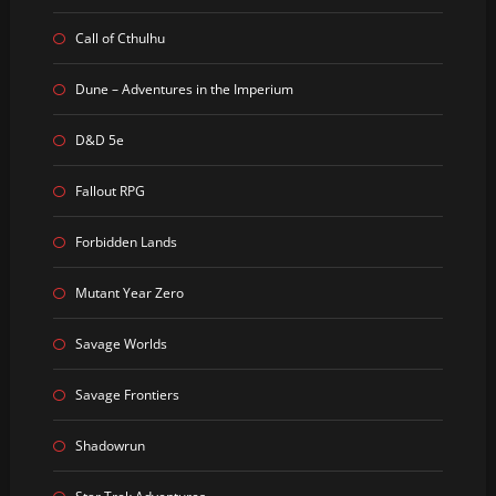
Call of Cthulhu
Dune – Adventures in the Imperium
D&D 5e
Fallout RPG
Forbidden Lands
Mutant Year Zero
Savage Worlds
Savage Frontiers
Shadowrun