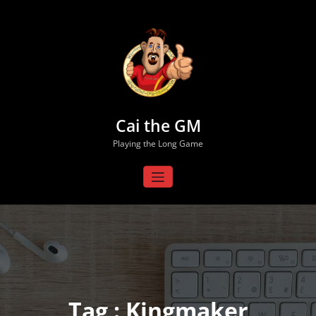
Skip
to
content
Cai the GM
Playing the Long Game
Tag : Kingmaker