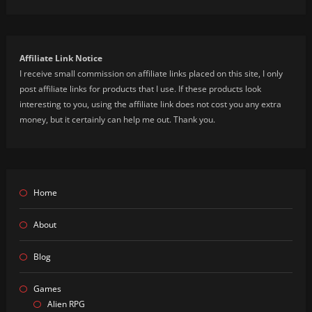
Affiliate Link Notice
I receive small commission on affiliate links placed on this site, I only
post affiliate links for products that I use. If these products look
interesting to you, using the affiliate link does not cost you any extra
money, but it certainly can help me out. Thank you.
Home
About
Blog
Games
Alien RPG