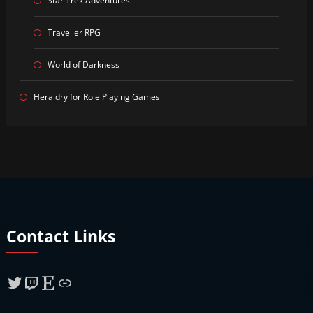
Star Trek Adventures
Traveller RPG
World of Darkness
Heraldry for Role Playing Games
Contact Links
Twitter
Twitch
Etsy
Link