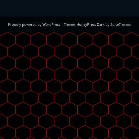
Proudly powered by
WordPress
| Theme:
HoneyPress Dark
by SpiceThemes