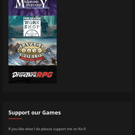
Support our Games
If you like what I do please support me on Ko-fi