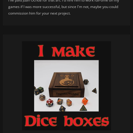
I've paid Juan Ochoa for that art. I'd hire him to work full-time on my
games if I was more successful, but since I'm not, maybe you could
commission him for your next project.