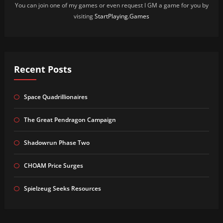
You can join one of my games or even request I GM a game for you by
visiting
StartPlaying.Games
Recent Posts
Space Quadrillionaires
The Great Pendragon Campaign
Shadowrun Phase Two
CHOAM Price Surges
Spielzeug Seeks Resources