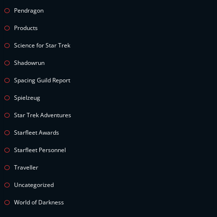
Pendragon
Products
Science for Star Trek
Shadowrun
Spacing Guild Report
Spielzeug
Star Trek Adventures
Starfleet Awards
Starfleet Personnel
Traveller
Uncategorized
World of Darkness