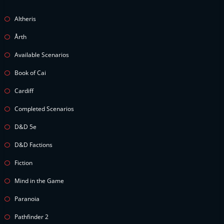
Altheris
Årth
Available Scenarios
Book of Cai
Cardiff
Completed Scenarios
D&D 5e
D&D Factions
Fiction
Mind in the Game
Paranoia
Pathfinder 2