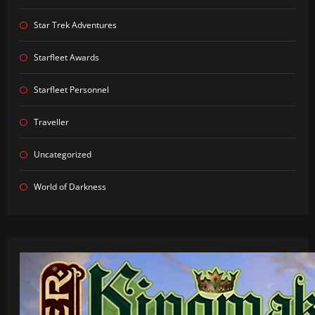
Star Trek Adventures
Starfleet Awards
Starfleet Personnel
Traveller
Uncategorized
World of Darkness