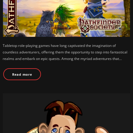
Tabletop role-playing games have long captivated the imagination of
countless adventurers, offering them the opportunity to step into fantastical
realms and embark on epic quests. Among the myriad adventures that…
Read more