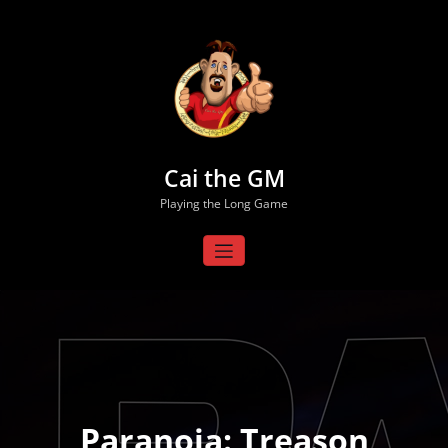
Skip
to
content
Cai the GM
Playing the Long Game
Paranoia: Treason