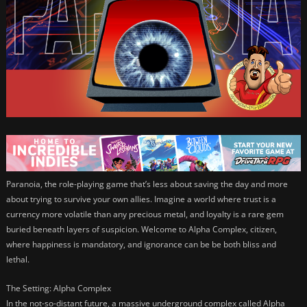
Paranoia, the role-playing game that’s less about saving the day and more
about trying to survive your own allies. Imagine a world where trust is a
currency more volatile than any precious metal, and loyalty is a rare gem
buried beneath layers of suspicion. Welcome to Alpha Complex, citizen,
where happiness is mandatory, and ignorance can be be both bliss and
lethal.
The Setting: Alpha Complex
In the not-so-distant future, a massive underground complex called Alpha