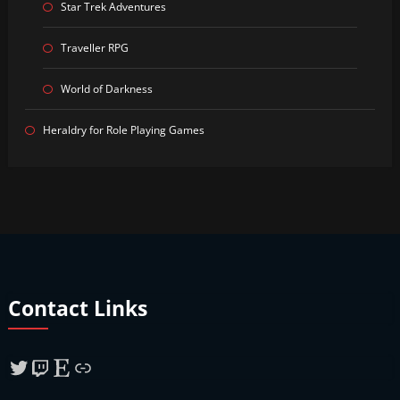
Star Trek Adventures
Traveller RPG
World of Darkness
Heraldry for Role Playing Games
Contact Links
Twitter
Twitch
Etsy
Link