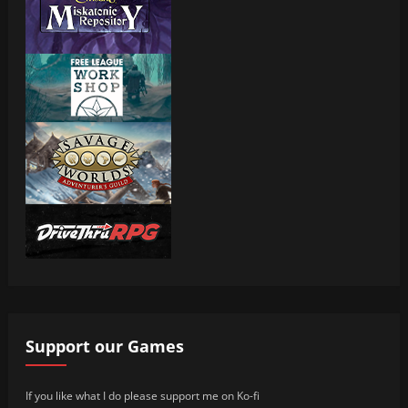
Support our Games
If you like what I do please support me on Ko-fi