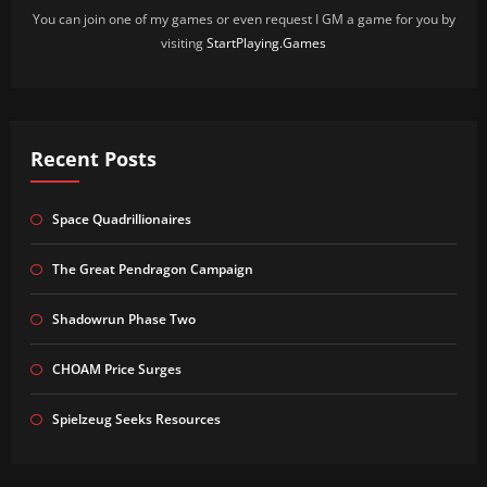
You can join one of my games or even request I GM a game for you by
visiting
StartPlaying.Games
Recent Posts
Space Quadrillionaires
The Great Pendragon Campaign
Shadowrun Phase Two
CHOAM Price Surges
Spielzeug Seeks Resources