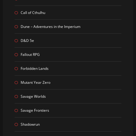
Call of Cthulhu
Dune – Adventures in the Imperium
D&D 5e
Fallout RPG
Forbidden Lands
Mutant Year Zero
Savage Worlds
Savage Frontiers
Shadowrun