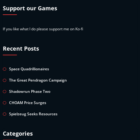
Support our Games
If you like what I do please support me on Ko-fi
Recent Posts
Space Quadrillionaires
The Great Pendragon Campaign
Shadowrun Phase Two
CHOAM Price Surges
Spielzeug Seeks Resources
Categories