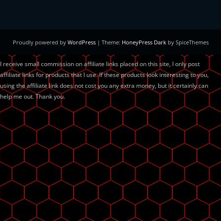
Proudly powered by
WordPress
| Theme:
HoneyPress Dark
by SpiceThemes
I receive small commission on affiliate links placed on this site, I only post
affiliate links for products that I use. If these products look interesting to you,
using the affiliate link does not cost you any extra money, but it certainly can
help me out. Thank you.