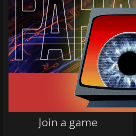
Join a game