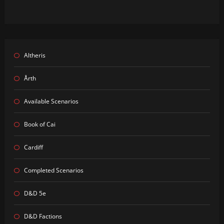
Altheris
Årth
Available Scenarios
Book of Cai
Cardiff
Completed Scenarios
D&D 5e
D&D Factions