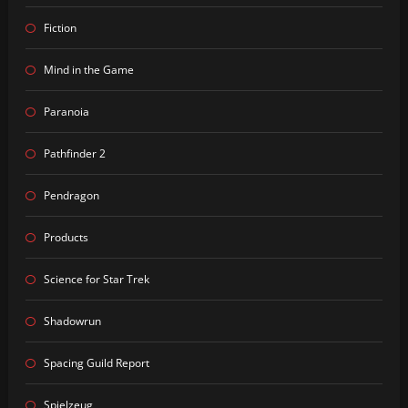
Fiction
Mind in the Game
Paranoia
Pathfinder 2
Pendragon
Products
Science for Star Trek
Shadowrun
Spacing Guild Report
Spielzeug