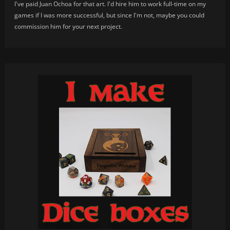
I've paid Juan Ochoa for that art. I'd hire him to work full-time on my
games if I was more successful, but since I'm not, maybe you could
commission him for your next project.