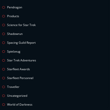
Pendragon
Products
Science for Star Trek
Shadowrun
Spacing Guild Report
Spielzeug
Star Trek Adventures
Starfleet Awards
Starfleet Personnel
Traveller
Uncategorized
World of Darkness