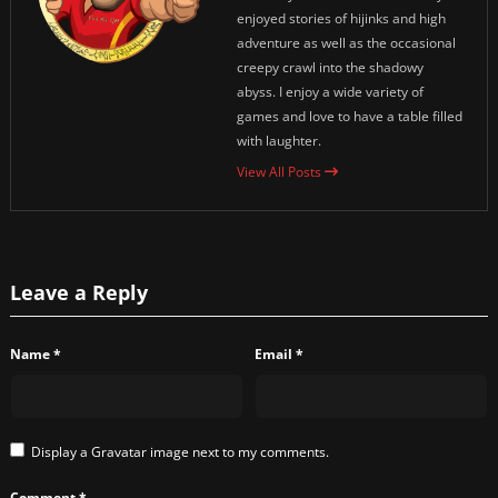
enjoyed stories of hijinks and high
adventure as well as the occasional
creepy crawl into the shadowy
abyss. I enjoy a wide variety of
games and love to have a table filled
with laughter.
View All Posts
Leave a Reply
Name
*
Email
*
Display a
Gravatar
image next to my comments.
Comment
*