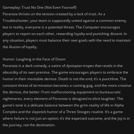
Gameplay: Trust No One (Not Even Yourself)
Paranoia thrives on the tension created by a lack of trust. As a
Troubleshooter, your team is supposedly united against a common enemy,
but in reality, everyone is a potential threat. The Computer encourages
players to report on each other, rewarding loyalty and punishing dissent. In
any situation, players must balance their own goals with the need to maintain
the illusion of loyalty.
Humor: Laughing in the Face of Doom
Paranoia is a dark comedy, a satire of dystopian tropes that revels in the
absurdity of its own premise. The game encourages players to embrace the
humor in their inevitable demise. Death is not the end; it’s a punchline. The
constant threat of termination becomes a running gag, and the more creative
the demise, the better. From malfunctioning equipment to bureaucratic
nightmares, every element of Paranoia is designed to elicit laughter. The
game’s tone is a delicate balance between the grim reality of life in Alpha
Complex and the slapstick humor of a Three Stooges routine. It’s a game
where failure is not just an option; it’s the expected outcome, and the joy is in
the journey, not the destination.