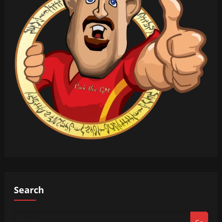
Search