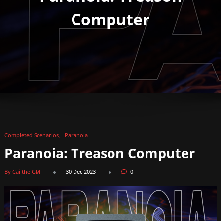
Computer
Completed Scenarios
Paranoia
Paranoia: Treason Computer
By Cai the GM
30 Dec 2023
0