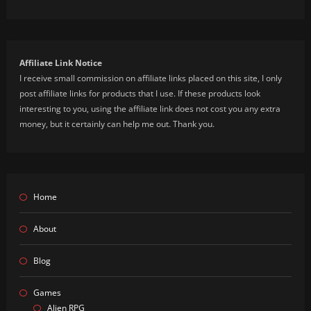
Affiliate Link Notice
I receive small commission on affiliate links placed on this site, I only
post affiliate links for products that I use. If these products look
interesting to you, using the affiliate link does not cost you any extra
money, but it certainly can help me out. Thank you.
Home
About
Blog
Games
Alien RPG