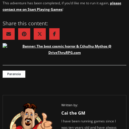
This adventure has been completed, if you’d like me to run it again,
please
contact me on Start Playing Games
!
Share this content:
Paranoia
Written by:
Cai the GM
I have been running games since I
was ten years old and have always