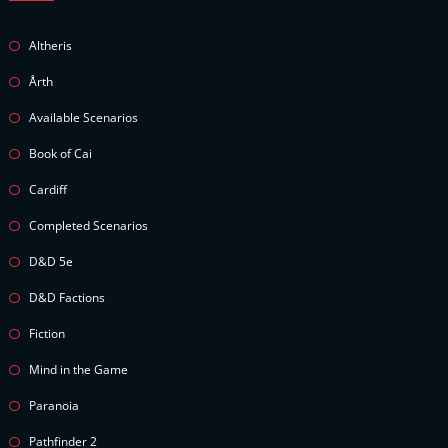
Altheris
Årth
Available Scenarios
Book of Cai
Cardiff
Completed Scenarios
D&D 5e
D&D Factions
Fiction
Mind in the Game
Paranoia
Pathfinder 2