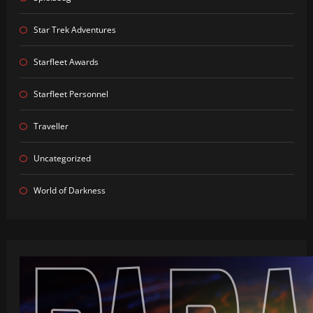
Star Trek Adventures
Starfleet Awards
Starfleet Personnel
Traveller
Uncategorized
World of Darkness