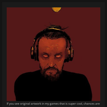
If you see original artwork in my games that is super cool, chances are