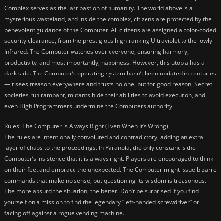
Complex serves as the last bastion of humanity. The world above is a
mysterious wasteland, and inside the complex, citizens are protected by the
benevolent guidance of the Computer. All citizens are assigned a color-coded
security clearance, from the prestigious high-ranking Ultraviolet to the lowly
Infrared. The Computer watches over everyone, ensuring harmony,
productivity, and most importantly, happiness. However, this utopia has a
dark side. The Computer’s operating system hasn’t been updated in centuries
—it sees treason everywhere and trusts no one, but for good reason. Secret
societies run rampant, mutants hide their abilities to avoid execution, and
even High Programmers undermine the Computers authority.
Rules: The Computer is Always Right (Even When It’s Wrong)
The rules are intentionally convoluted and contradictory, adding an extra
layer of chaos to the proceedings. In Paranoia, the only constant is the
Computer’s insistence that it is always right. Players are encouraged to think
on their feet and embrace the unexpected. The Computer might issue bizarre
commands that make no sense, but questioning its wisdom is treasonous.
The more absurd the situation, the better. Don’t be surprised if you find
yourself on a mission to find the legendary “left-handed screwdriver” or
facing off against a rogue vending machine.