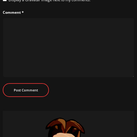
Comment
*