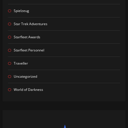
Spielzeug
Star Trek Adventures
Starfleet Awards
Starfleet Personnel
Traveller
Uncategorized
World of Darkness