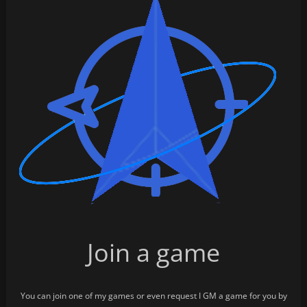
Join a game
You can join one of my games or even request I GM a game for you by