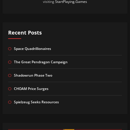
visiting
StartPlaying.Games
Recent Posts
Space Quadrillionaires
The Great Pendragon Campaign
Shadowrun Phase Two
CHOAM Price Surges
Spielzeug Seeks Resources