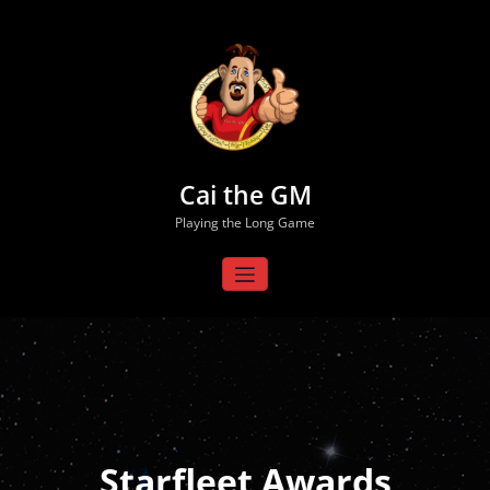
Skip
to
content
Cai the GM
Playing the Long Game
Starfleet Awards