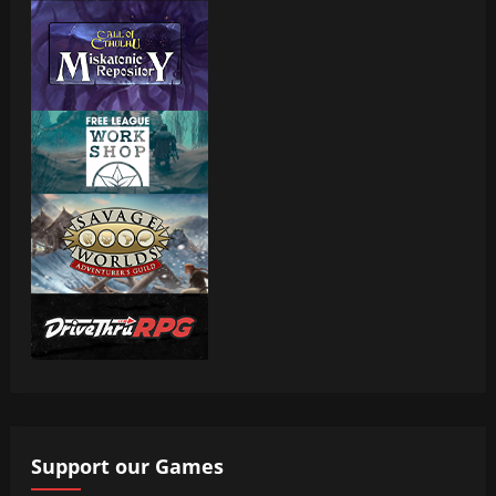
Support our Games