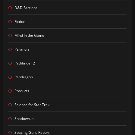
D&D Factions
Fiction
Mind in the Game
Paranoia
Pathfinder 2
Pendragon
Products
Science for Star Trek
Shadowrun
Spacing Guild Report