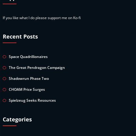
If you like what I do please support me on Ko-fi
Recent Posts
Space Quadrillionaires
The Great Pendragon Campaign
Shadowrun Phase Two
CHOAM Price Surges
Spielzeug Seeks Resources
Categories