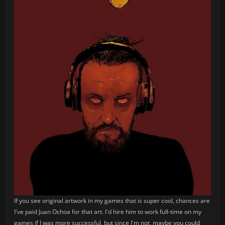
If you see original artwork in my games that is super cool, chances are
I've paid Juan Ochoa for that art. I'd hire him to work full-time on my
games if I was more successful, but since I'm not, maybe you could