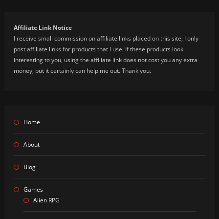
Affiliate Link Notice
I receive small commission on affiliate links placed on this site, I only
post affiliate links for products that I use. If these products look
interesting to you, using the affiliate link does not cost you any extra
money, but it certainly can help me out. Thank you.
Home
About
Blog
Games
Alien RPG