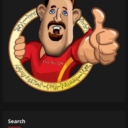
Search