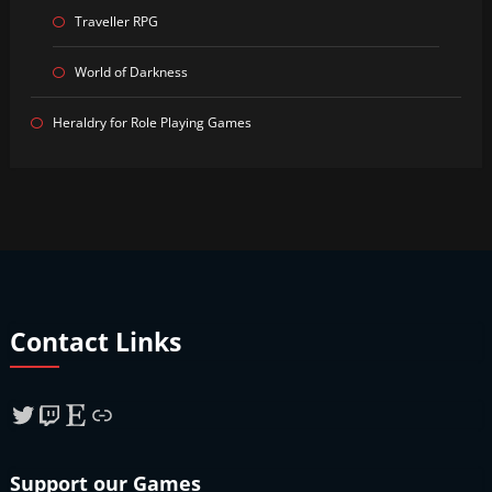
Traveller RPG
World of Darkness
Heraldry for Role Playing Games
Contact Links
Twitter
Twitch
Etsy
Link
Support our Games