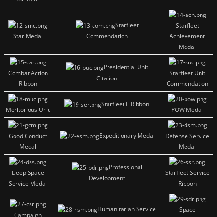
Starfleet
Starfleet
Star Medal
Commendation
Achievement
Medal
Presidential Unit
Combat Action
Starfleet Unit
Citation
Ribbon
Commendation
Starfleet E Ribbon
Meritorious Unit
POW Medal
Expeditionary Medal
Good Conduct
Defense Service
Medal
Medal
Professional
Deep Space
Starfleet Service
Development
Service Medal
Ribbon
Humanitarian Service
Space
Campaign