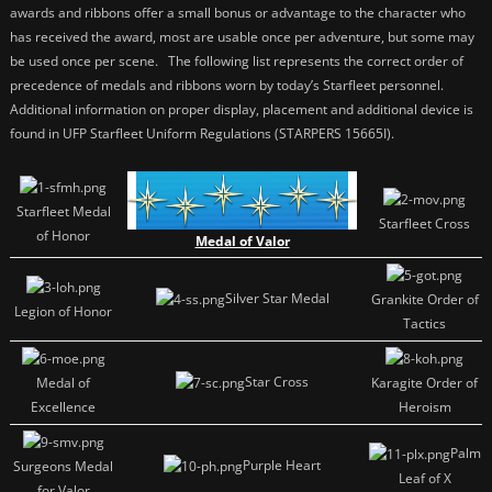
awards and ribbons offer a small bonus or advantage to the character who
has received the award, most are usable once per adventure, but some may
be used once per scene. The following list represents the correct order of
precedence of medals and ribbons worn by today’s Starfleet personnel.
Additional information on proper display, placement and additional device is
found in UFP Starfleet Uniform Regulations (STARPERS 15665I).
Starfleet Medal
Starfleet Cross
of Honor
Medal of Valor
Silver Star Medal
Grankite Order of
Legion of Honor
Tactics
Star Cross
Medal of
Karagite Order of
Excellence
Heroism
Palm
Purple Heart
Surgeons Medal
Leaf of X
for Valor