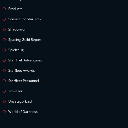
Products
Science for Star Trek
Shadowrun
Spacing Guild Report
Spielzeug
Star Trek Adventures
Starfleet Awards
Starfleet Personnel
Traveller
Uncategorized
World of Darkness