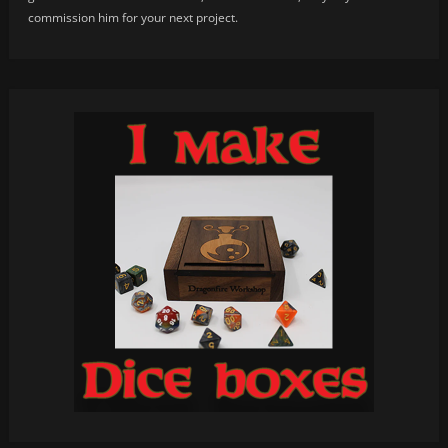
commission him for your next project.