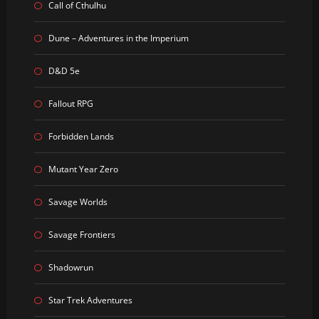
Call of Cthulhu
Dune – Adventures in the Imperium
D&D 5e
Fallout RPG
Forbidden Lands
Mutant Year Zero
Savage Worlds
Savage Frontiers
Shadowrun
Star Trek Adventures