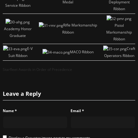
Medal
Deployment
Service Ribbon
Ribbon
Rifle Marksmanship
Pistol
Academy Honor
Ribbon
Marksmanship
Graduate
Ribbon
E-V
Craft
MACO Ribbon
Suit Ribbon
Operators Ribbon
Starfleet Awards in Order of Precedence
Leave a Reply
Name
*
Email
*
Display a
Gravatar
image next to my comments.