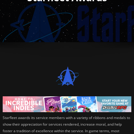
Starfleet awards its service members with a variety of ribbons and medals to
show their appreciation for services rendered, increase moral, and help
foster a tradition of excellence within the service. In game terms, most