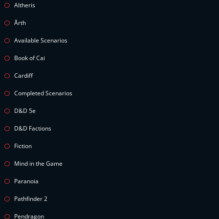
Altheris
Årth
Available Scenarios
Book of Cai
Cardiff
Completed Scenarios
D&D 5e
D&D Factions
Fiction
Mind in the Game
Paranoia
Pathfinder 2
Pendragon