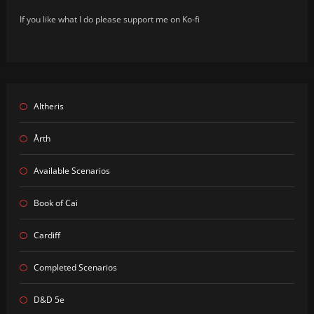
If you like what I do please support me on Ko-fi
Altheris
Årth
Available Scenarios
Book of Cai
Cardiff
Completed Scenarios
D&D 5e